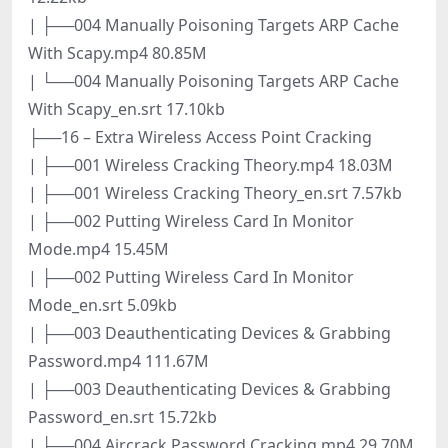
| ├──004 Manually Poisoning Targets ARP Cache
With Scapy.mp4 80.85M
| └──004 Manually Poisoning Targets ARP Cache
With Scapy_en.srt 17.10kb
├──16 – Extra Wireless Access Point Cracking
| ├──001 Wireless Cracking Theory.mp4 18.03M
| ├──001 Wireless Cracking Theory_en.srt 7.57kb
| ├──002 Putting Wireless Card In Monitor
Mode.mp4 15.45M
| ├──002 Putting Wireless Card In Monitor
Mode_en.srt 5.09kb
| ├──003 Deauthenticating Devices & Grabbing
Password.mp4 111.67M
| ├──003 Deauthenticating Devices & Grabbing
Password_en.srt 15.72kb
| ├──004 Aircrack Password Cracking.mp4 29.70M