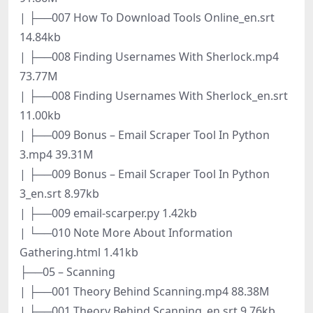
| ├──007 How To Download Tools Online_en.srt
14.84kb
| ├──008 Finding Usernames With Sherlock.mp4
73.77M
| ├──008 Finding Usernames With Sherlock_en.srt
11.00kb
| ├──009 Bonus – Email Scraper Tool In Python
3.mp4 39.31M
| ├──009 Bonus – Email Scraper Tool In Python
3_en.srt 8.97kb
| ├──009 email-scarper.py 1.42kb
| └──010 Note More About Information
Gathering.html 1.41kb
├──05 – Scanning
| ├──001 Theory Behind Scanning.mp4 88.38M
| ├──001 Theory Behind Scanning_en.srt 9.76kb