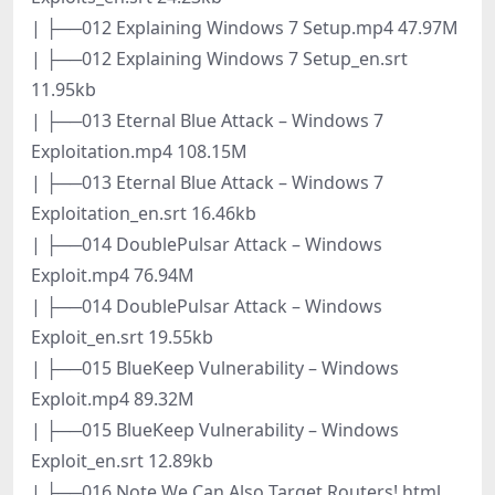
| ├──012 Explaining Windows 7 Setup.mp4 47.97M
| ├──012 Explaining Windows 7 Setup_en.srt
11.95kb
| ├──013 Eternal Blue Attack – Windows 7
Exploitation.mp4 108.15M
| ├──013 Eternal Blue Attack – Windows 7
Exploitation_en.srt 16.46kb
| ├──014 DoublePulsar Attack – Windows
Exploit.mp4 76.94M
| ├──014 DoublePulsar Attack – Windows
Exploit_en.srt 19.55kb
| ├──015 BlueKeep Vulnerability – Windows
Exploit.mp4 89.32M
| ├──015 BlueKeep Vulnerability – Windows
Exploit_en.srt 12.89kb
| ├──016 Note We Can Also Target Routers!.html