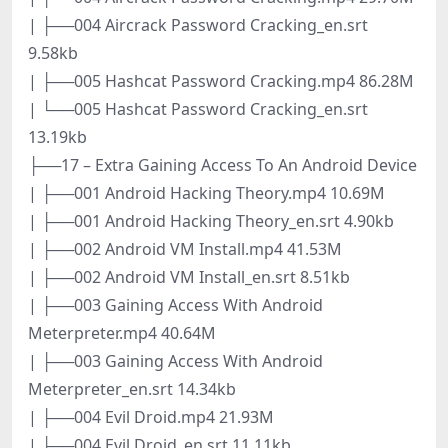
| ├──004 Aircrack Password Cracking_en.srt
9.58kb
| ├──005 Hashcat Password Cracking.mp4 86.28M
| └──005 Hashcat Password Cracking_en.srt
13.19kb
├──17 – Extra Gaining Access To An Android Device
| ├──001 Android Hacking Theory.mp4 10.69M
| ├──001 Android Hacking Theory_en.srt 4.90kb
| ├──002 Android VM Install.mp4 41.53M
| ├──002 Android VM Install_en.srt 8.51kb
| ├──003 Gaining Access With Android
Meterpreter.mp4 40.64M
| ├──003 Gaining Access With Android
Meterpreter_en.srt 14.34kb
| ├──004 Evil Droid.mp4 21.93M
| ├──004 Evil Droid_en.srt 11.11kb