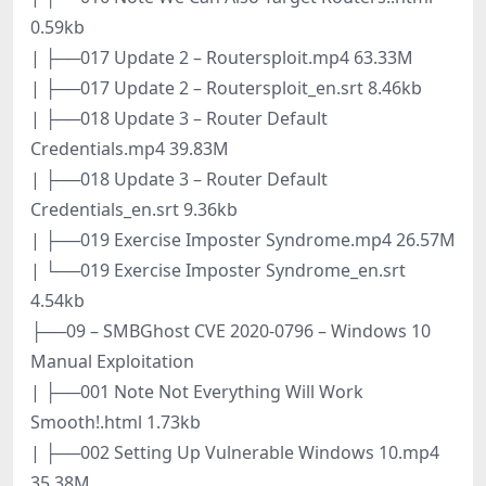
0.59kb
| ├──017 Update 2 – Routersploit.mp4 63.33M
| ├──017 Update 2 – Routersploit_en.srt 8.46kb
| ├──018 Update 3 – Router Default
Credentials.mp4 39.83M
| ├──018 Update 3 – Router Default
Credentials_en.srt 9.36kb
| ├──019 Exercise Imposter Syndrome.mp4 26.57M
| └──019 Exercise Imposter Syndrome_en.srt
4.54kb
├──09 – SMBGhost CVE 2020-0796 – Windows 10
Manual Exploitation
| ├──001 Note Not Everything Will Work
Smooth!.html 1.73kb
| ├──002 Setting Up Vulnerable Windows 10.mp4
35.38M