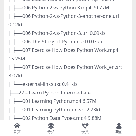
| ├──006 Python 2 vs Python 3.mp4 70.77M
| ├──006 Python-2-vs-Python-3-another-one.url
0.12kb
| ├──006 Python-2-vs-Python-3.url 0.09kb
| ├──006 The-Story-of-Python.url 0.07kb
| ├──007 Exercise How Does Python Work.mp4
15.25M
| ├──007 Exercise How Does Python Work_en.srt
3.07kb
| └──external-links.txt 0.41kb
├──22 – Learn Python Intermediate
| ├──001 Learning Python.mp4 6.57M
| ├──001 Learning Python_en.srt 2.73kb
| ├──002 Python Data Types.mp4 9.88M
| ├──002 Python Data Types_en.srt 6.00kb
首页
分类
会员
我的
| ├──003 How To Succeed.html 0.27kb