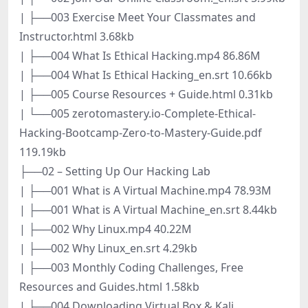
| ├──003 Exercise Meet Your Classmates and
Instructor.html 3.68kb
| ├──004 What Is Ethical Hacking.mp4 86.86M
| ├──004 What Is Ethical Hacking_en.srt 10.66kb
| ├──005 Course Resources + Guide.html 0.31kb
| └──005 zerotomastery.io-Complete-Ethical-
Hacking-Bootcamp-Zero-to-Mastery-Guide.pdf
119.19kb
├──02 – Setting Up Our Hacking Lab
| ├──001 What is A Virtual Machine.mp4 78.93M
| ├──001 What is A Virtual Machine_en.srt 8.44kb
| ├──002 Why Linux.mp4 40.22M
| ├──002 Why Linux_en.srt 4.29kb
| ├──003 Monthly Coding Challenges, Free
Resources and Guides.html 1.58kb
| ├──004 Downloading Virtual Box & Kali