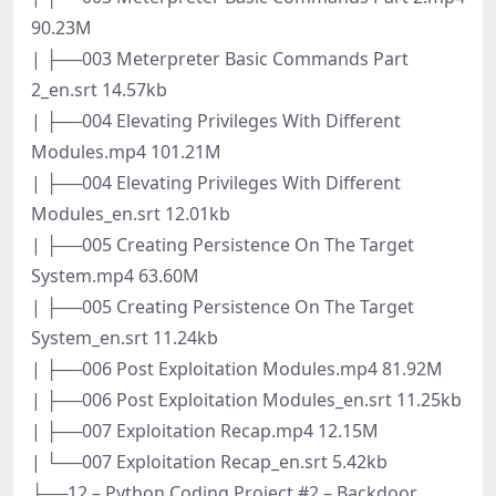
90.23M
| ├──003 Meterpreter Basic Commands Part
2_en.srt 14.57kb
| ├──004 Elevating Privileges With Different
Modules.mp4 101.21M
| ├──004 Elevating Privileges With Different
Modules_en.srt 12.01kb
| ├──005 Creating Persistence On The Target
System.mp4 63.60M
| ├──005 Creating Persistence On The Target
System_en.srt 11.24kb
| ├──006 Post Exploitation Modules.mp4 81.92M
| ├──006 Post Exploitation Modules_en.srt 11.25kb
| ├──007 Exploitation Recap.mp4 12.15M
| └──007 Exploitation Recap_en.srt 5.42kb
├──12 – Python Coding Project #2 – Backdoor