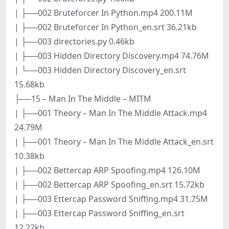
| ├──002 Bruteforcer In Python.mp4 200.11M
| ├──002 Bruteforcer In Python_en.srt 36.21kb
| ├──003 directories.py 0.46kb
| ├──003 Hidden Directory Discovery.mp4 74.76M
| └──003 Hidden Directory Discovery_en.srt
15.68kb
├──15 – Man In The Middle – MITM
| ├──001 Theory – Man In The Middle Attack.mp4
24.79M
| ├──001 Theory – Man In The Middle Attack_en.srt
10.38kb
| ├──002 Bettercap ARP Spoofing.mp4 126.10M
| ├──002 Bettercap ARP Spoofing_en.srt 15.72kb
| ├──003 Ettercap Password Sniffing.mp4 31.75M
| ├──003 Ettercap Password Sniffing_en.srt
12.22kb