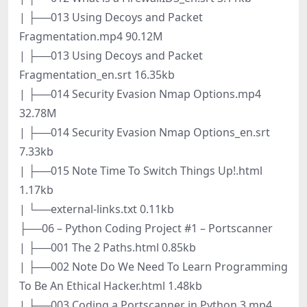
| ├──013 Using Decoys and Packet
Fragmentation.mp4 90.12M
| ├──013 Using Decoys and Packet
Fragmentation_en.srt 16.35kb
| ├──014 Security Evasion Nmap Options.mp4
32.78M
| ├──014 Security Evasion Nmap Options_en.srt
7.33kb
| ├──015 Note Time To Switch Things Up!.html
1.17kb
| └──external-links.txt 0.11kb
├──06 – Python Coding Project #1 – Portscanner
| ├──001 The 2 Paths.html 0.85kb
| ├──002 Note Do We Need To Learn Programming
To Be An Ethical Hacker.html 1.48kb
| ├──003 Coding a Portscanner in Python 3.mp4