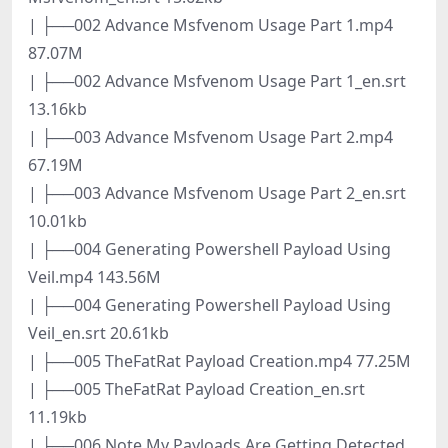
| ├──002 Advance Msfvenom Usage Part 1.mp4
87.07M
| ├──002 Advance Msfvenom Usage Part 1_en.srt
13.16kb
| ├──003 Advance Msfvenom Usage Part 2.mp4
67.19M
| ├──003 Advance Msfvenom Usage Part 2_en.srt
10.01kb
| ├──004 Generating Powershell Payload Using
Veil.mp4 143.56M
| ├──004 Generating Powershell Payload Using
Veil_en.srt 20.61kb
| ├──005 TheFatRat Payload Creation.mp4 77.25M
| ├──005 TheFatRat Payload Creation_en.srt
11.19kb
| ├──006 Note My Payloads Are Getting Detected