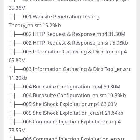
35.36M
| ├──001 Website Penetration Testing
Theory_en.srt 15.23kb
| ├──002 HTTP Request & Response.mp4 31.30M
| ├──002 HTTP Request & Response_en.srt 5.08kb
| ├──003 Information Gathering & Dirb Tool.mp4
65.80M
| ├──003 Information Gathering & Dirb Tool_en.srt
11.20kb
| ├──004 Burpsuite Configuration.mp4 60.80M
| ├──004 Burpsuite Configuration_en.srt 10.83kb
| ├──005 ShellShock Exploitation.mp4 83.03M
| ├──005 ShellShock Exploitation_en.srt 21.64kb
| ├──006 Command Injection Exploitation.mp4
78.55M
| ├──006 Command Injection Exploitation_en.srt