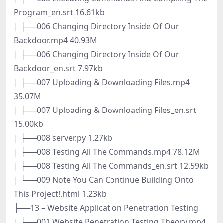
Program_en.srt 16.61kb
| ├──006 Changing Directory Inside Of Our
Backdoor.mp4 40.93M
| ├──006 Changing Directory Inside Of Our
Backdoor_en.srt 7.97kb
| ├──007 Uploading & Downloading Files.mp4
35.07M
| ├──007 Uploading & Downloading Files_en.srt
15.00kb
| ├──008 server.py 1.27kb
| ├──008 Testing All The Commands.mp4 78.12M
| ├──008 Testing All The Commands_en.srt 12.59kb
| └──009 Note You Can Continue Building Onto
This Project!.html 1.23kb
├──13 – Website Application Penetration Testing
| ├──001 Website Penetration Testing Theory.mp4