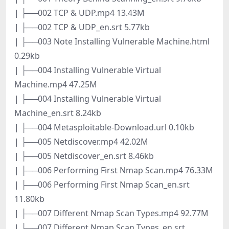
| ├──002 TCP & UDP.mp4 13.43M
| ├──002 TCP & UDP_en.srt 5.77kb
| ├──003 Note Installing Vulnerable Machine.html
0.29kb
| ├──004 Installing Vulnerable Virtual
Machine.mp4 47.25M
| ├──004 Installing Vulnerable Virtual
Machine_en.srt 8.24kb
| ├──004 Metasploitable-Download.url 0.10kb
| ├──005 Netdiscover.mp4 42.02M
| ├──005 Netdiscover_en.srt 8.46kb
| ├──006 Performing First Nmap Scan.mp4 76.33M
| ├──006 Performing First Nmap Scan_en.srt
11.80kb
| ├──007 Different Nmap Scan Types.mp4 92.77M
| ├──007 Different Nmap Scan Types_en.srt