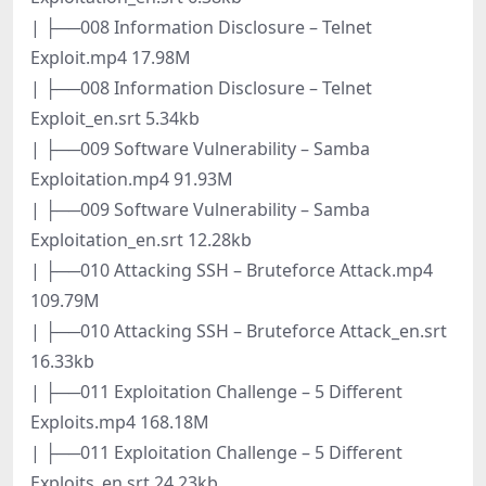
| ├──008 Information Disclosure – Telnet
Exploit.mp4 17.98M
| ├──008 Information Disclosure – Telnet
Exploit_en.srt 5.34kb
| ├──009 Software Vulnerability – Samba
Exploitation.mp4 91.93M
| ├──009 Software Vulnerability – Samba
Exploitation_en.srt 12.28kb
| ├──010 Attacking SSH – Bruteforce Attack.mp4
109.79M
| ├──010 Attacking SSH – Bruteforce Attack_en.srt
16.33kb
| ├──011 Exploitation Challenge – 5 Different
Exploits.mp4 168.18M
| ├──011 Exploitation Challenge – 5 Different
Exploits_en.srt 24.23kb