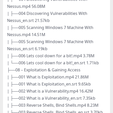
Nessus.mp4 56.08M
| ├──004 Discovering Vulnerabilities With
Nessus_en.srt 21.57kb
| ├──005 Scanning Windows 7 Machine With
Nessus.mp4 14.51M
| ├──005 Scanning Windows 7 Machine With
Nessus_en.srt 6.19kb
| ├──006 Lets cool down for a bit!.mp4 3.78M
| └──006 Lets cool down for a bit!_en.srt 1.71kb
├──08 – Exploitation & Gaining Access
| ├──001 What is Exploitation.mp4 21.86M
| ├──001 What is Exploitation_en.srt 9.65kb
| ├──002 What is a Vulnerability.mp4 16.42M
| ├──002 What is a Vulnerability_en.srt 7.35kb
| ├──003 Reverse Shells, Bind Shells.mp4 8.23M
| ├──003 Reverse Shells, Bind Shells_en.srt 3.70kb