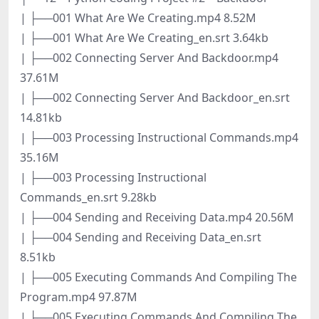
| ├──001 What Are We Creating.mp4 8.52M
| ├──001 What Are We Creating_en.srt 3.64kb
| ├──002 Connecting Server And Backdoor.mp4
37.61M
| ├──002 Connecting Server And Backdoor_en.srt
14.81kb
| ├──003 Processing Instructional Commands.mp4
35.16M
| ├──003 Processing Instructional
Commands_en.srt 9.28kb
| ├──004 Sending and Receiving Data.mp4 20.56M
| ├──004 Sending and Receiving Data_en.srt
8.51kb
| ├──005 Executing Commands And Compiling The
Program.mp4 97.87M
| ├──005 Executing Commands And Compiling The