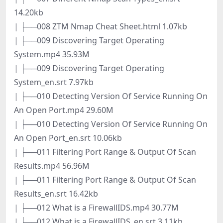
14.20kb
| ├──008 ZTM Nmap Cheat Sheet.html 1.07kb
| ├──009 Discovering Target Operating
System.mp4 35.93M
| ├──009 Discovering Target Operating
System_en.srt 7.97kb
| ├──010 Detecting Version Of Service Running On
An Open Port.mp4 29.60M
| ├──010 Detecting Version Of Service Running On
An Open Port_en.srt 10.06kb
| ├──011 Filtering Port Range & Output Of Scan
Results.mp4 56.96M
| ├──011 Filtering Port Range & Output Of Scan
Results_en.srt 16.42kb
| ├──012 What is a FirewallIDS.mp4 30.77M
| ├──012 What is a FirewallIDS_en.srt 3.11kb