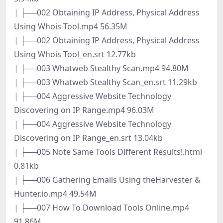
| ├──002 Obtaining IP Address, Physical Address
Using Whois Tool.mp4 56.35M
| ├──002 Obtaining IP Address, Physical Address
Using Whois Tool_en.srt 12.77kb
| ├──003 Whatweb Stealthy Scan.mp4 94.80M
| ├──003 Whatweb Stealthy Scan_en.srt 11.29kb
| ├──004 Aggressive Website Technology
Discovering on IP Range.mp4 96.03M
| ├──004 Aggressive Website Technology
Discovering on IP Range_en.srt 13.04kb
| ├──005 Note Same Tools Different Results!.html
0.81kb
| ├──006 Gathering Emails Using theHarvester &
Hunter.io.mp4 49.54M
| ├──007 How To Download Tools Online.mp4
91.86M