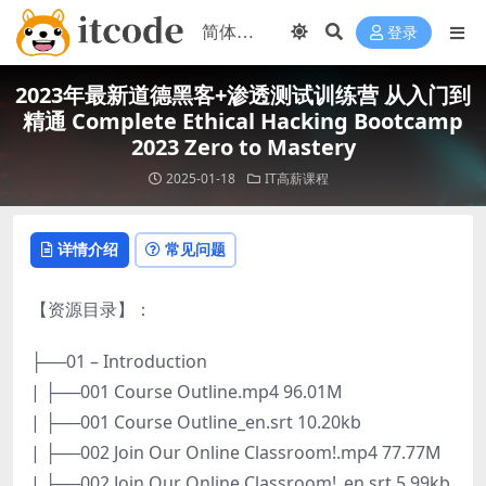
登录
2023年最新道德黑客+渗透测试训练营 从入门到
精通 Complete Ethical Hacking Bootcamp
2023 Zero to Mastery
2025-01-18
IT高薪课程
详情介绍
常见问题
【资源目录】：
├──01 – Introduction
| ├──001 Course Outline.mp4 96.01M
| ├──001 Course Outline_en.srt 10.20kb
| ├──002 Join Our Online Classroom!.mp4 77.77M
| ├──002 Join Our Online Classroom!_en.srt 5.99kb