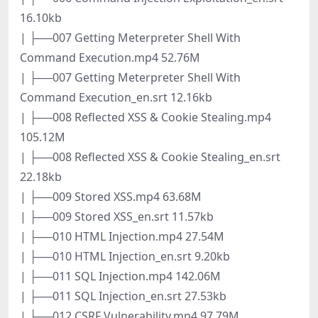
16.10kb
| ├──007 Getting Meterpreter Shell With
Command Execution.mp4 52.76M
| ├──007 Getting Meterpreter Shell With
Command Execution_en.srt 12.16kb
| ├──008 Reflected XSS & Cookie Stealing.mp4
105.12M
| ├──008 Reflected XSS & Cookie Stealing_en.srt
22.18kb
| ├──009 Stored XSS.mp4 63.68M
| ├──009 Stored XSS_en.srt 11.57kb
| ├──010 HTML Injection.mp4 27.54M
| ├──010 HTML Injection_en.srt 9.20kb
| ├──011 SQL Injection.mp4 142.06M
| ├──011 SQL Injection_en.srt 27.53kb
| ├──012 CSRF Vulnerability.mp4 97.79M