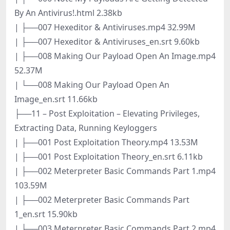
By An Antivirus!.html 2.38kb
| ├──007 Hexeditor & Antiviruses.mp4 32.99M
| ├──007 Hexeditor & Antiviruses_en.srt 9.60kb
| ├──008 Making Our Payload Open An Image.mp4
52.37M
| └──008 Making Our Payload Open An
Image_en.srt 11.66kb
├──11 – Post Exploitation – Elevating Privileges,
Extracting Data, Running Keyloggers
| ├──001 Post Exploitation Theory.mp4 13.53M
| ├──001 Post Exploitation Theory_en.srt 6.11kb
| ├──002 Meterpreter Basic Commands Part 1.mp4
103.59M
| ├──002 Meterpreter Basic Commands Part
1_en.srt 15.90kb
| ├──003 Meterpreter Basic Commands Part 2.mp4