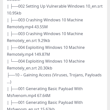
| ├──002 Setting Up Vulnerable Windows 10_en.srt
10.95kb
| ├──003 Crashing Windows 10 Machine
Remotely.mp4 43.55M
| ├──003 Crashing Windows 10 Machine
Remotely_en.srt 9.29kb
| ├──004 Exploiting Windows 10 Machine
Remotely.mp4 149.87M
| └──004 Exploiting Windows 10 Machine
Remotely_en.srt 20.30kb
├──10 – Gaining Access (Viruses, Trojans, Payloads
…)
| ├──001 Generating Basic Payload With
Msfvenom.mp4 67.64M
| ├──001 Generating Basic Payload With
Msfvenom_en.srt 15.62kb