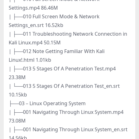
Settings.mp4 86.46M
| ├──010 Full Screen Mode & Network
Settings_en.srt 16.52kb
| ├──011 Troubleshooting Network Connection in
Kali Linux.mp4 50.15M
| ├──012 Note Getting Familiar With Kali
Linux!.html 1.01kb
| ├──013 5 Stages Of A Penetration Test.mp4
23.38M
| └──013 5 Stages Of A Penetration Test_en.srt
10.15kb
├──03 – Linux Operating System
| ├──001 Navigating Through Linux System.mp4
73.08M
| ├──001 Navigating Through Linux System_en.srt
14.56kb