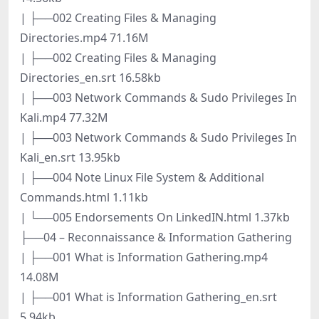
| ├──002 Creating Files & Managing
Directories.mp4 71.16M
| ├──002 Creating Files & Managing
Directories_en.srt 16.58kb
| ├──003 Network Commands & Sudo Privileges In
Kali.mp4 77.32M
| ├──003 Network Commands & Sudo Privileges In
Kali_en.srt 13.95kb
| ├──004 Note Linux File System & Additional
Commands.html 1.11kb
| └──005 Endorsements On LinkedIN.html 1.37kb
├──04 – Reconnaissance & Information Gathering
| ├──001 What is Information Gathering.mp4
14.08M
| ├──001 What is Information Gathering_en.srt
5.94kb