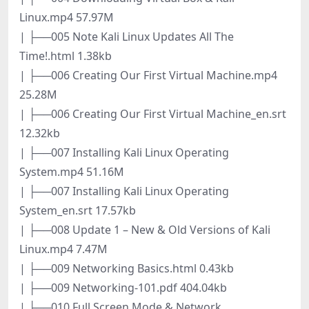
Linux.mp4 57.97M
| ├──005 Note Kali Linux Updates All The
Time!.html 1.38kb
| ├──006 Creating Our First Virtual Machine.mp4
25.28M
| ├──006 Creating Our First Virtual Machine_en.srt
12.32kb
| ├──007 Installing Kali Linux Operating
System.mp4 51.16M
| ├──007 Installing Kali Linux Operating
System_en.srt 17.57kb
| ├──008 Update 1 – New & Old Versions of Kali
Linux.mp4 7.47M
| ├──009 Networking Basics.html 0.43kb
| ├──009 Networking-101.pdf 404.04kb
| ├──010 Full Screen Mode & Network