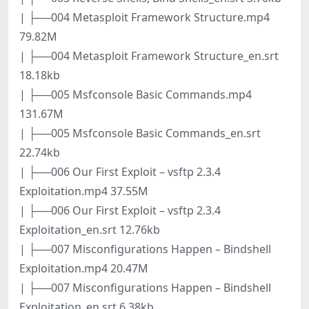
| ├──004 Metasploit Framework Structure.mp4
79.82M
| ├──004 Metasploit Framework Structure_en.srt
18.18kb
| ├──005 Msfconsole Basic Commands.mp4
131.67M
| ├──005 Msfconsole Basic Commands_en.srt
22.74kb
| ├──006 Our First Exploit – vsftp 2.3.4
Exploitation.mp4 37.55M
| ├──006 Our First Exploit – vsftp 2.3.4
Exploitation_en.srt 12.76kb
| ├──007 Misconfigurations Happen – Bindshell
Exploitation.mp4 20.47M
| ├──007 Misconfigurations Happen – Bindshell
Exploitation_en.srt 6.38kb