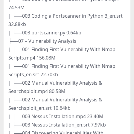
74.53M
| ├──003 Coding a Portscanner in Python 3_en.srt
32.88kb
| └──003 portscanner.py 0.64kb
├──07 – Vulnerability Analysis
| ├──001 Finding First Vulnerability With Nmap
Scripts.mp4 156.08M
| ├──001 Finding First Vulnerability With Nmap
Scripts_en.srt 22.70kb
| ├──002 Manual Vulnerability Analysis &
Searchsploit.mp4 80.58M
| ├──002 Manual Vulnerability Analysis &
Searchsploit_en.srt 10.64kb
| ├──003 Nessus Installation.mp4 23.40M
| ├──003 Nessus Installation_en.srt 7.97kb
| ├──004 Discovering Vulnerabilities With