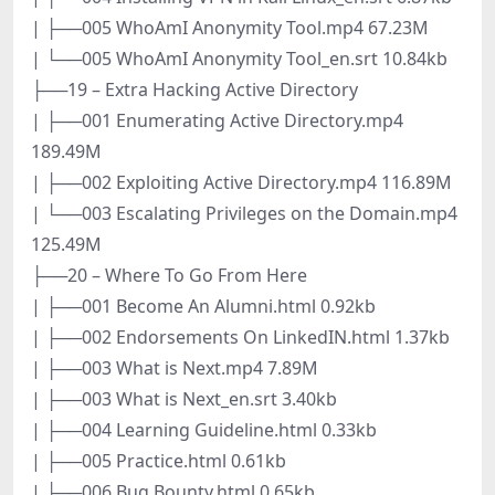
| ├──005 WhoAmI Anonymity Tool.mp4 67.23M
| └──005 WhoAmI Anonymity Tool_en.srt 10.84kb
├──19 – Extra Hacking Active Directory
| ├──001 Enumerating Active Directory.mp4
189.49M
| ├──002 Exploiting Active Directory.mp4 116.89M
| └──003 Escalating Privileges on the Domain.mp4
125.49M
├──20 – Where To Go From Here
| ├──001 Become An Alumni.html 0.92kb
| ├──002 Endorsements On LinkedIN.html 1.37kb
| ├──003 What is Next.mp4 7.89M
| ├──003 What is Next_en.srt 3.40kb
| ├──004 Learning Guideline.html 0.33kb
| ├──005 Practice.html 0.61kb
| ├──006 Bug Bounty.html 0.65kb