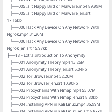
| ├──005 Is it Flappy Bird or Malware.mp4 89.99M
| ├──005 Is it Flappy Bird or Malware_en.srt
17.16kb
| ├──006 Hack Any Device On Any Network With
Ngrok.mp4 31.20M
| └──006 Hack Any Device On Any Network With
Ngrok_en.srt 15.97kb
├──18 – Extra Introduction To Anonymity
| ├──001 Anonymity Theory.mp4 13.26M
| ├──001 Anonymity Theory_en.srt 5.04kb
| ├──002 Tor Browser.mp4 52.26M
| ├──002 Tor Browser_en.srt 10.90kb
| ├──003 Proxychains With Nmap.mp4 55.07M
| ├──003 Proxychains With Nmap_en.srt 8.80kb
| ├──004 Installing VPN in Kali Linux.mp4 35.99M
| ├──004 Installing VPN in Kali Linux_en.srt 6.87kb