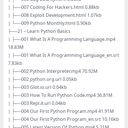
| ├──007 Coding For Hackers.html 0.88kb
| ├──008 Exploit Development.html 1.07kb
| └──009 Python Monthly.html 0.90kb
├──21 – Learn Python Basics
| ├──001 What Is A Programming Language.mp4
18.83M
| ├──001 What Is A Programming Language_en.srt
7.83kb
| ├──002 Python Interpreter.mp4 70.92M
| ├──002 python.org.url 0.05kb
| ├──003 Glot.io.url 0.04kb
| ├──003 How To Run Python Code.mp4 36.81M
| ├──003 Repl.it.url 0.04kb
| ├──004 Our First Python Program.mp4 41.91M
| ├──004 Our First Python Program_en.srt 10.16kb
| ├──005 Latest Version Of Python.mp4 5.21M