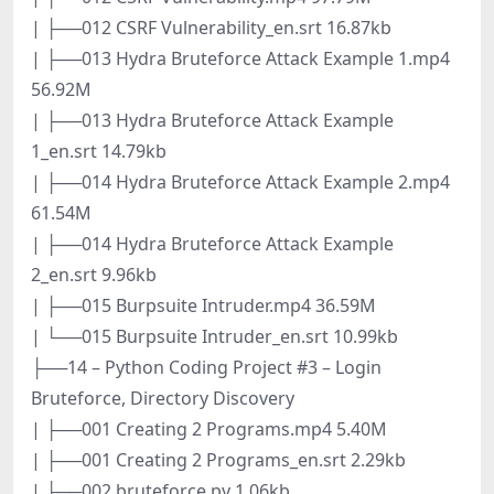
| ├──012 CSRF Vulnerability_en.srt 16.87kb
| ├──013 Hydra Bruteforce Attack Example 1.mp4
56.92M
| ├──013 Hydra Bruteforce Attack Example
1_en.srt 14.79kb
| ├──014 Hydra Bruteforce Attack Example 2.mp4
61.54M
| ├──014 Hydra Bruteforce Attack Example
2_en.srt 9.96kb
| ├──015 Burpsuite Intruder.mp4 36.59M
| └──015 Burpsuite Intruder_en.srt 10.99kb
├──14 – Python Coding Project #3 – Login
Bruteforce, Directory Discovery
| ├──001 Creating 2 Programs.mp4 5.40M
| ├──001 Creating 2 Programs_en.srt 2.29kb
| ├──002 bruteforce.py 1.06kb