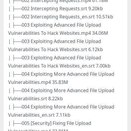
| ├──002 Intercepting Requests.mp4 61.18M
| ├──002 Intercepting Requests.srt 9.20kb
| ├──002 Intercepting Requests_en.srt 10.51kb
| ├──003 Exploiting Advanced File Upload
Vulnerabilities To Hack Websites.mp4 34.06M
| ├──003 Exploiting Advanced File Upload
Vulnerabilities To Hack Websites.srt 6.12kb
| ├──003 Exploiting Advanced File Upload
Vulnerabilities To Hack Websites_en.srt 7.00kb
| ├──004 Exploiting More Advanced File Upload
Vulnerabilities.mp4 35.83M
| ├──004 Exploiting More Advanced File Upload
Vulnerabilities.srt 8.22kb
| ├──004 Exploiting More Advanced File Upload
Vulnerabilities_en.srt 7.11kb
| ├──005 [Security] Fixing File Upload