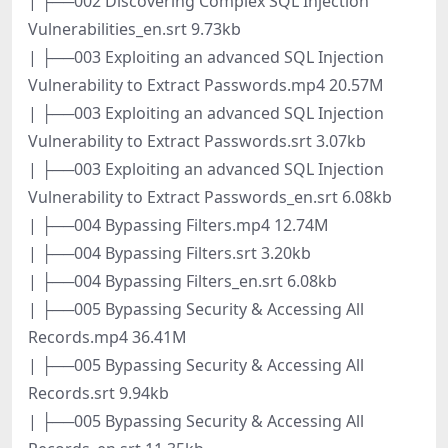
| ├──002 Discovering Complex SQL Injection
Vulnerabilities_en.srt 9.73kb
| ├──003 Exploiting an advanced SQL Injection
Vulnerability to Extract Passwords.mp4 20.57M
| ├──003 Exploiting an advanced SQL Injection
Vulnerability to Extract Passwords.srt 3.07kb
| ├──003 Exploiting an advanced SQL Injection
Vulnerability to Extract Passwords_en.srt 6.08kb
| ├──004 Bypassing Filters.mp4 12.74M
| ├──004 Bypassing Filters.srt 3.20kb
| ├──004 Bypassing Filters_en.srt 6.08kb
| ├──005 Bypassing Security & Accessing All
Records.mp4 36.41M
| ├──005 Bypassing Security & Accessing All
Records.srt 9.94kb
| ├──005 Bypassing Security & Accessing All