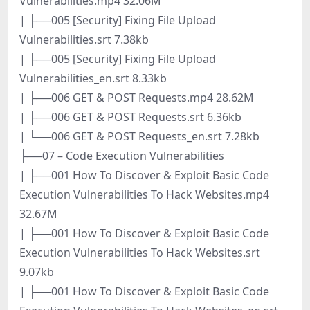
Vulnerabilities.mp4 32.06M
| ├──005 [Security] Fixing File Upload
Vulnerabilities.srt 7.38kb
| ├──005 [Security] Fixing File Upload
Vulnerabilities_en.srt 8.33kb
| ├──006 GET & POST Requests.mp4 28.62M
| ├──006 GET & POST Requests.srt 6.36kb
| └──006 GET & POST Requests_en.srt 7.28kb
├──07 – Code Execution Vulnerabilities
| ├──001 How To Discover & Exploit Basic Code
Execution Vulnerabilities To Hack Websites.mp4
32.67M
| ├──001 How To Discover & Exploit Basic Code
Execution Vulnerabilities To Hack Websites.srt
9.07kb
| ├──001 How To Discover & Exploit Basic Code