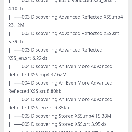
| ├──002 Discovering Basic Reflected XSS_en.srt
4.10kb
| ├──003 Discovering Advanced Reflected XSS.mp4
23.12M
| ├──003 Discovering Advanced Reflected XSS.srt
5.39kb
| ├──003 Discovering Advanced Reflected
XSS_en.srt 6.22kb
| ├──004 Discovering An Even More Advanced
Reflected XSS.mp4 37.62M
| ├──004 Discovering An Even More Advanced
Reflected XSS.srt 8.80kb
| ├──004 Discovering An Even More Advanced
Reflected XSS_en.srt 9.85kb
| ├──005 Discovering Stored XSS.mp4 15.38M
| ├──005 Discovering Stored XSS.srt 3.95kb