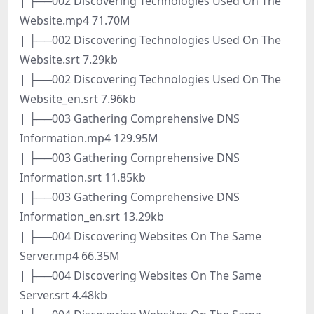
| ├──002 Discovering Technologies Used On The
Website.mp4 71.70M
| ├──002 Discovering Technologies Used On The
Website.srt 7.29kb
| ├──002 Discovering Technologies Used On The
Website_en.srt 7.96kb
| ├──003 Gathering Comprehensive DNS
Information.mp4 129.95M
| ├──003 Gathering Comprehensive DNS
Information.srt 11.85kb
| ├──003 Gathering Comprehensive DNS
Information_en.srt 13.29kb
| ├──004 Discovering Websites On The Same
Server.mp4 66.35M
| ├──004 Discovering Websites On The Same
Server.srt 4.48kb