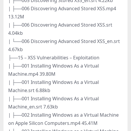
| ├──005 Discovering Stored XSS_en.srt 4.22kb
| ├──006 Discovering Advanced Stored XSS.mp4
13.12M
| ├──006 Discovering Advanced Stored XSS.srt
4.04kb
| └──006 Discovering Advanced Stored XSS_en.srt
4.67kb
├──15 – XSS Vulnerabilities – Exploitation
| ├──001 Installing Windows As a Virtual
Machine.mp4 39.80M
| ├──001 Installing Windows As a Virtual
Machine.srt 6.88kb
| ├──001 Installing Windows As a Virtual
Machine_en.srt 7.63kb
| ├──002 Installing Windows as a Virtual Machine
on Apple Silicon Computers.mp4 45.41M