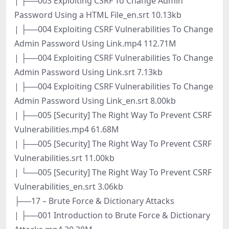
| ├──003 Exploiting CSRF To Change Admin
Password Using a HTML File_en.srt 10.13kb
| ├──004 Exploiting CSRF Vulnerabilities To Change
Admin Password Using Link.mp4 112.71M
| ├──004 Exploiting CSRF Vulnerabilities To Change
Admin Password Using Link.srt 7.13kb
| ├──004 Exploiting CSRF Vulnerabilities To Change
Admin Password Using Link_en.srt 8.00kb
| ├──005 [Security] The Right Way To Prevent CSRF
Vulnerabilities.mp4 61.68M
| ├──005 [Security] The Right Way To Prevent CSRF
Vulnerabilities.srt 11.00kb
| └──005 [Security] The Right Way To Prevent CSRF
Vulnerabilities_en.srt 3.06kb
├──17 – Brute Force & Dictionary Attacks
| ├──001 Introduction to Brute Force & Dictionary