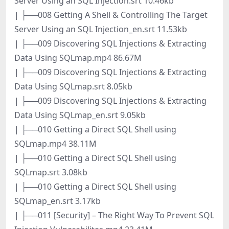
Server Using an SQL Injection.srt 10.46kb
| ├──008 Getting A Shell & Controlling The Target
Server Using an SQL Injection_en.srt 11.53kb
| ├──009 Discovering SQL Injections & Extracting
Data Using SQLmap.mp4 86.67M
| ├──009 Discovering SQL Injections & Extracting
Data Using SQLmap.srt 8.05kb
| ├──009 Discovering SQL Injections & Extracting
Data Using SQLmap_en.srt 9.05kb
| ├──010 Getting a Direct SQL Shell using
SQLmap.mp4 38.11M
| ├──010 Getting a Direct SQL Shell using
SQLmap.srt 3.08kb
| ├──010 Getting a Direct SQL Shell using
SQLmap_en.srt 3.17kb
| ├──011 [Security] – The Right Way To Prevent SQL