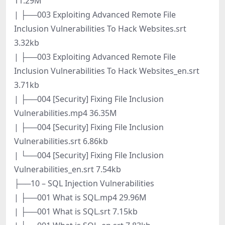
11.29M
| ├──003 Exploiting Advanced Remote File
Inclusion Vulnerabilities To Hack Websites.srt
3.32kb
| ├──003 Exploiting Advanced Remote File
Inclusion Vulnerabilities To Hack Websites_en.srt
3.71kb
| ├──004 [Security] Fixing File Inclusion
Vulnerabilities.mp4 36.35M
| ├──004 [Security] Fixing File Inclusion
Vulnerabilities.srt 6.86kb
| └──004 [Security] Fixing File Inclusion
Vulnerabilities_en.srt 7.54kb
├──10 – SQL Injection Vulnerabilities
| ├──001 What is SQL.mp4 29.96M
| ├──001 What is SQL.srt 7.15kb