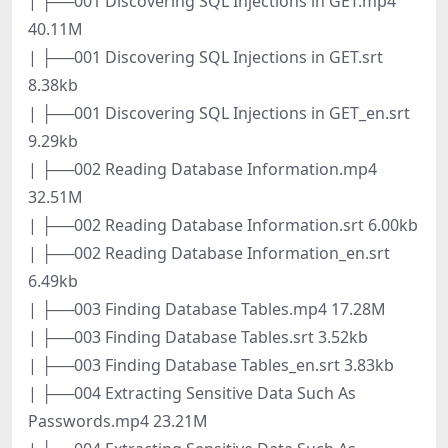
| ├──001 Discovering SQL Injections in GET.mp4
40.11M
| ├──001 Discovering SQL Injections in GET.srt
8.38kb
| ├──001 Discovering SQL Injections in GET_en.srt
9.29kb
| ├──002 Reading Database Information.mp4
32.51M
| ├──002 Reading Database Information.srt 6.00kb
| ├──002 Reading Database Information_en.srt
6.49kb
| ├──003 Finding Database Tables.mp4 17.28M
| ├──003 Finding Database Tables.srt 3.52kb
| ├──003 Finding Database Tables_en.srt 3.83kb
| ├──004 Extracting Sensitive Data Such As
Passwords.mp4 23.21M