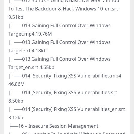
| ├──012 Bonus – Using A Basic Delivery Method
To Test The Backdoor & Hack Windows 10_en.srt
9.51kb
| ├──013 Gaining Full Control Over Windows
Target.mp4 19.76M
| ├──013 Gaining Full Control Over Windows
Target.srt 4.18kb
| ├──013 Gaining Full Control Over Windows
Target_en.srt 4.65kb
| ├──014 [Security] Fixing XSS Vulnerabilities.mp4
46.86M
| ├──014 [Security] Fixing XSS Vulnerabilities.srt
8.50kb
| └──014 [Security] Fixing XSS Vulnerabilities_en.srt
3.12kb
├──16 – Insecure Session Management