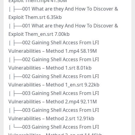
Exploit Them.mp4 41.50M
| ├──001 What are they And How To Discover &
Exploit Them.srt 6.35kb
| ├──001 What are they And How To Discover &
Exploit Them_en.srt 7.00kb
| ├──002 Gaining Shell Access From LFI
Vulnerabilities – Method 1.mp4 58.19M
| ├──002 Gaining Shell Access From LFI
Vulnerabilities – Method 1.srt 8.01kb
| ├──002 Gaining Shell Access From LFI
Vulnerabilities – Method 1_en.srt 9.22kb
| ├──003 Gaining Shell Access From LFI
Vulnerabilities – Method 2.mp4 92.11M
| ├──003 Gaining Shell Access From LFI
Vulnerabilities – Method 2.srt 12.91kb
| └──003 Gaining Shell Access From LFI