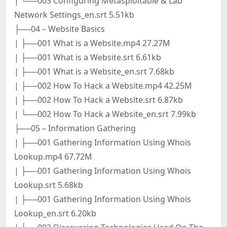
| └──003 Configuring Metasploitable & Lab
Network Settings_en.srt 5.51kb
├──04 – Website Basics
| ├──001 What is a Website.mp4 27.27M
| ├──001 What is a Website.srt 6.61kb
| ├──001 What is a Website_en.srt 7.68kb
| ├──002 How To Hack a Website.mp4 42.25M
| ├──002 How To Hack a Website.srt 6.87kb
| └──002 How To Hack a Website_en.srt 7.99kb
├──05 – Information Gathering
| ├──001 Gathering Information Using Whois
Lookup.mp4 67.72M
| ├──001 Gathering Information Using Whois
Lookup.srt 5.68kb
| ├──001 Gathering Information Using Whois
Lookup_en.srt 6.20kb