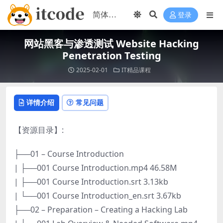
登录
网站黑客与渗透测试 Website Hacking
Penetration Testing
2025-02-01
IT精品课程
详情介绍
常见问题
【资源目录】:
├──01 – Course Introduction
| ├──001 Course Introduction.mp4 46.58M
| ├──001 Course Introduction.srt 3.13kb
| └──001 Course Introduction_en.srt 3.67kb
├──02 – Preparation – Creating a Hacking Lab