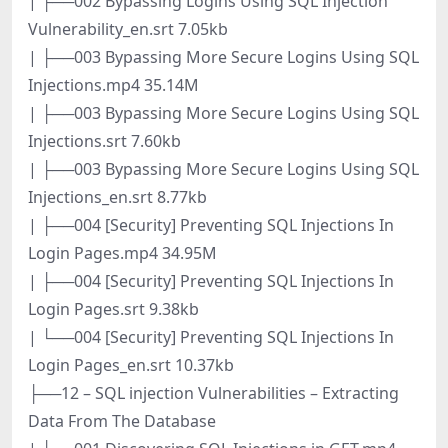
| ├──002 Bypassing Logins Using SQL Injection
Vulnerability_en.srt 7.05kb
| ├──003 Bypassing More Secure Logins Using SQL
Injections.mp4 35.14M
| ├──003 Bypassing More Secure Logins Using SQL
Injections.srt 7.60kb
| ├──003 Bypassing More Secure Logins Using SQL
Injections_en.srt 8.77kb
| ├──004 [Security] Preventing SQL Injections In
Login Pages.mp4 34.95M
| ├──004 [Security] Preventing SQL Injections In
Login Pages.srt 9.38kb
| └──004 [Security] Preventing SQL Injections In
Login Pages_en.srt 10.37kb
├──12 – SQL injection Vulnerabilities – Extracting
Data From The Database