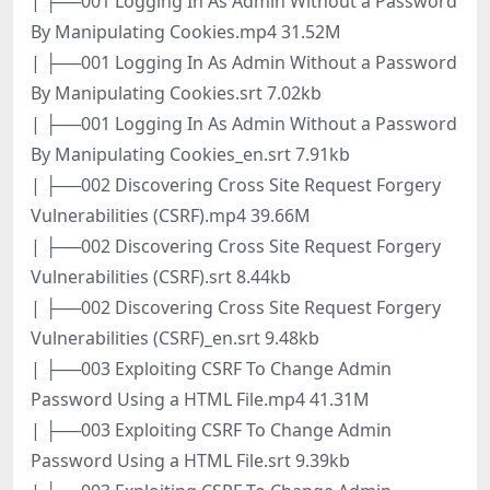
| ├──001 Logging In As Admin Without a Password
By Manipulating Cookies.mp4 31.52M
| ├──001 Logging In As Admin Without a Password
By Manipulating Cookies.srt 7.02kb
| ├──001 Logging In As Admin Without a Password
By Manipulating Cookies_en.srt 7.91kb
| ├──002 Discovering Cross Site Request Forgery
Vulnerabilities (CSRF).mp4 39.66M
| ├──002 Discovering Cross Site Request Forgery
Vulnerabilities (CSRF).srt 8.44kb
| ├──002 Discovering Cross Site Request Forgery
Vulnerabilities (CSRF)_en.srt 9.48kb
| ├──003 Exploiting CSRF To Change Admin
Password Using a HTML File.mp4 41.31M
| ├──003 Exploiting CSRF To Change Admin
Password Using a HTML File.srt 9.39kb