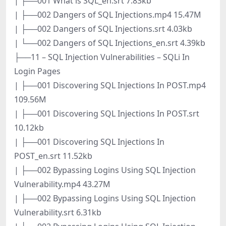
| ├──001 What is SQL_en.srt 7.83kb
| ├──002 Dangers of SQL Injections.mp4 15.47M
| ├──002 Dangers of SQL Injections.srt 4.03kb
| └──002 Dangers of SQL Injections_en.srt 4.39kb
├──11 – SQL Injection Vulnerabilities – SQLi In
Login Pages
| ├──001 Discovering SQL Injections In POST.mp4
109.56M
| ├──001 Discovering SQL Injections In POST.srt
10.12kb
| ├──001 Discovering SQL Injections In
POST_en.srt 11.52kb
| ├──002 Bypassing Logins Using SQL Injection
Vulnerability.mp4 43.27M
| ├──002 Bypassing Logins Using SQL Injection
Vulnerability.srt 6.31kb