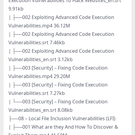
Execution Vulnerabilities To Hack Websites_en.srt
9.91kb
| ├──002 Exploiting Advanced Code Execution
Vulnerabilities.mp4 36.12M
| ├──002 Exploiting Advanced Code Execution
Vulnerabilities.srt 7.46kb
| ├──002 Exploiting Advanced Code Execution
Vulnerabilities_en.srt 3.12kb
| ├──003 [Security] – Fixing Code Execution
Vulnerabilities.mp4 29.20M
| ├──003 [Security] – Fixing Code Execution
Vulnerabilities.srt 7.27kb
| └──003 [Security] – Fixing Code Execution
Vulnerabilities_en.srt 8.08kb
├──08 – Local File Inclusion Vulnerabilities (LFI)
| ├──001 What are they And How To Discover &