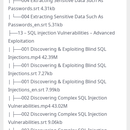
| ├──004 Extracting Sensitive Data Such As
Passwords.srt 4.31kb
| └──004 Extracting Sensitive Data Such As
Passwords_en.srt 5.31kb
├──13 – SQL injection Vulnerabilities – Advanced
Exploitation
| ├──001 Discovering & Exploiting Blind SQL
Injections.mp4 42.39M
| ├──001 Discovering & Exploiting Blind SQL
Injections.srt 7.27kb
| ├──001 Discovering & Exploiting Blind SQL
Injections_en.srt 7.99kb
| ├──002 Discovering Complex SQL Injection
Vulnerabilities.mp4 43.02M
| ├──002 Discovering Complex SQL Injection
Vulnerabilities.srt 9.06kb