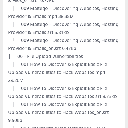
& Files_en.srt 10.77kb
| ├──009 Maltego – Discovering Websites, Hosting
Provider & Emails.mp4 38.38M
| ├──009 Maltego – Discovering Websites, Hosting
Provider & Emails.srt 5.81kb
| └──009 Maltego – Discovering Websites, Hosting
Provider & Emails_en.srt 6.47kb
├──06 – File Upload Vulnerabilities
| ├──001 How To Discover & Exploit Basic File
Upload Vulnerabilities to Hack Websites.mp4
29.26M
| ├──001 How To Discover & Exploit Basic File
Upload Vulnerabilities to Hack Websites.srt 8.73kb
| ├──001 How To Discover & Exploit Basic File
Upload Vulnerabilities to Hack Websites_en.srt
9.50kb