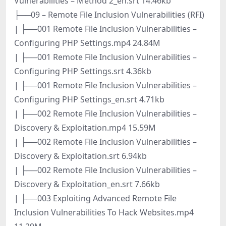
Vulnerabilities – Method 2_en.srt 14.46kb
├──09 – Remote File Inclusion Vulnerabilities (RFI)
| ├──001 Remote File Inclusion Vulnerabilities –
Configuring PHP Settings.mp4 24.84M
| ├──001 Remote File Inclusion Vulnerabilities –
Configuring PHP Settings.srt 4.36kb
| ├──001 Remote File Inclusion Vulnerabilities –
Configuring PHP Settings_en.srt 4.71kb
| ├──002 Remote File Inclusion Vulnerabilities –
Discovery & Exploitation.mp4 15.59M
| ├──002 Remote File Inclusion Vulnerabilities –
Discovery & Exploitation.srt 6.94kb
| ├──002 Remote File Inclusion Vulnerabilities –
Discovery & Exploitation_en.srt 7.66kb
| ├──003 Exploiting Advanced Remote File
Inclusion Vulnerabilities To Hack Websites.mp4