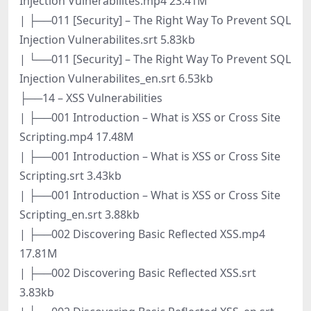
Injection Vulnerabilites.mp4 23.41M
| ├──011 [Security] – The Right Way To Prevent SQL
Injection Vulnerabilites.srt 5.83kb
| └──011 [Security] – The Right Way To Prevent SQL
Injection Vulnerabilites_en.srt 6.53kb
├──14 – XSS Vulnerabilities
| ├──001 Introduction – What is XSS or Cross Site
Scripting.mp4 17.48M
| ├──001 Introduction – What is XSS or Cross Site
Scripting.srt 3.43kb
| ├──001 Introduction – What is XSS or Cross Site
Scripting_en.srt 3.88kb
| ├──002 Discovering Basic Reflected XSS.mp4
17.81M
| ├──002 Discovering Basic Reflected XSS.srt
3.83kb