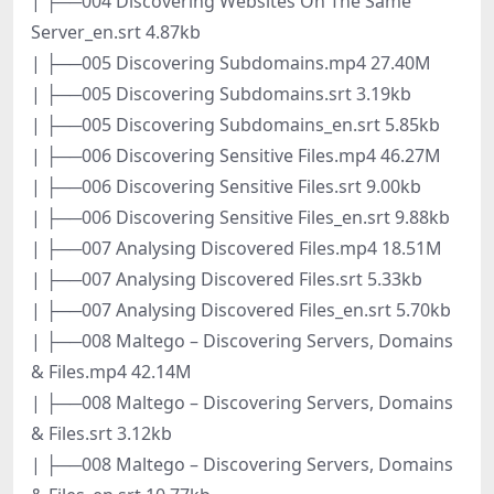
| ├──004 Discovering Websites On The Same
Server_en.srt 4.87kb
| ├──005 Discovering Subdomains.mp4 27.40M
| ├──005 Discovering Subdomains.srt 3.19kb
| ├──005 Discovering Subdomains_en.srt 5.85kb
| ├──006 Discovering Sensitive Files.mp4 46.27M
| ├──006 Discovering Sensitive Files.srt 9.00kb
| ├──006 Discovering Sensitive Files_en.srt 9.88kb
| ├──007 Analysing Discovered Files.mp4 18.51M
| ├──007 Analysing Discovered Files.srt 5.33kb
| ├──007 Analysing Discovered Files_en.srt 5.70kb
| ├──008 Maltego – Discovering Servers, Domains
& Files.mp4 42.14M
| ├──008 Maltego – Discovering Servers, Domains
& Files.srt 3.12kb
| ├──008 Maltego – Discovering Servers, Domains