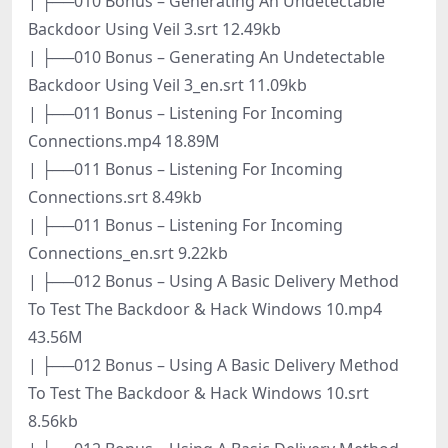
| ├──010 Bonus – Generating An Undetectable
Backdoor Using Veil 3.srt 12.49kb
| ├──010 Bonus – Generating An Undetectable
Backdoor Using Veil 3_en.srt 11.09kb
| ├──011 Bonus – Listening For Incoming
Connections.mp4 18.89M
| ├──011 Bonus – Listening For Incoming
Connections.srt 8.49kb
| ├──011 Bonus – Listening For Incoming
Connections_en.srt 9.22kb
| ├──012 Bonus – Using A Basic Delivery Method
To Test The Backdoor & Hack Windows 10.mp4
43.56M
| ├──012 Bonus – Using A Basic Delivery Method
To Test The Backdoor & Hack Windows 10.srt
8.56kb