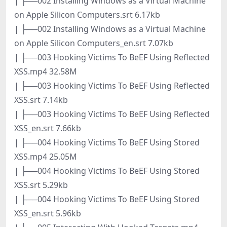
| ├──002 Installing Windows as a Virtual Machine
on Apple Silicon Computers.srt 6.17kb
| ├──002 Installing Windows as a Virtual Machine
on Apple Silicon Computers_en.srt 7.07kb
| ├──003 Hooking Victims To BeEF Using Reflected
XSS.mp4 32.58M
| ├──003 Hooking Victims To BeEF Using Reflected
XSS.srt 7.14kb
| ├──003 Hooking Victims To BeEF Using Reflected
XSS_en.srt 7.66kb
| ├──004 Hooking Victims To BeEF Using Stored
XSS.mp4 25.05M
| ├──004 Hooking Victims To BeEF Using Stored
XSS.srt 5.29kb
| ├──004 Hooking Victims To BeEF Using Stored
XSS_en.srt 5.96kb