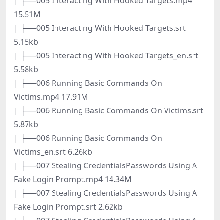
| ├──005 Interacting With Hooked Targets.mp4
15.51M
| ├──005 Interacting With Hooked Targets.srt
5.15kb
| ├──005 Interacting With Hooked Targets_en.srt
5.58kb
| ├──006 Running Basic Commands On
Victims.mp4 17.91M
| ├──006 Running Basic Commands On Victims.srt
5.87kb
| ├──006 Running Basic Commands On
Victims_en.srt 6.26kb
| ├──007 Stealing CredentialsPasswords Using A
Fake Login Prompt.mp4 14.34M
| ├──007 Stealing CredentialsPasswords Using A
Fake Login Prompt.srt 2.62kb