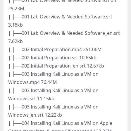
| ├──001 Lab Overview & Needed Software.mp4
29.23M
| ├──001 Lab Overview & Needed Software.srt
3.16kb
| ├──001 Lab Overview & Needed Software_en.srt
7.62kb
| ├──002 Initial Preparation.mp4 251.06M
| ├──002 Initial Preparation.srt 10.65kb
| ├──002 Initial Preparation_en.srt 12.57kb
| ├──003 Installing Kali Linux as a VM on
Windows.mp4 76.44M
| ├──003 Installing Kali Linux as a VM on
Windows.srt 11.15kb
| ├──003 Installing Kali Linux as a VM on
Windows_en.srt 12.22kb
| ├──004 Installing Kali Linux as a VM on Apple