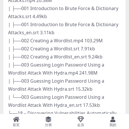
Attacks.mp4 20.38M
| ├──001 Introduction to Brute Force & Dictionary
Attacks.srt 4.49kb
| ├──001 Introduction to Brute Force & Dictionary
Attacks_en.srt 3.11kb
| ├──002 Creating a Wordlist.mp4 103.29M
| ├──002 Creating a Wordlist.srt 7.91kb
| ├──002 Creating a Wordlist_en.srt 9.24kb
| ├──003 Guessing Login Password Using a
Wordlist Attack With Hydra.mp4 241.98M
| ├──003 Guessing Login Password Using a
Wordlist Attack With Hydra.srt 15.32kb
| └──003 Guessing Login Password Using a
Wordlist Attack With Hydra_en.srt 17.53kb
├──18 – Discovering Vulnerabilities Automatically
Using Owasp ZAP
首页
分类
会员
我的