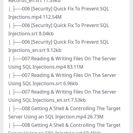
Records_en.srt 11.35kb
| ├──006 [Security] Quick Fix To Prevent SQL
Injections.mp4 112.54M
| ├──006 [Security] Quick Fix To Prevent SQL
Injections.srt 8.04kb
| ├──006 [Security] Quick Fix To Prevent SQL
Injections_en.srt 9.12kb
| ├──007 Reading & Writing Files On The Server
Using SQL Injections.mp4 83.11M
| ├──007 Reading & Writing Files On The Server
Using SQL Injections.srt 6.96kb
| ├──007 Reading & Writing Files On The Server
Using SQL Injections_en.srt 7.53kb
| ├──008 Getting A Shell & Controlling The Target
Server Using an SQL Injection.mp4 26.73M
| ├──008 Getting A Shell & Controlling The Target