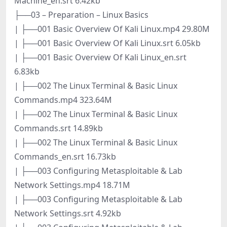
Machine_en.srt 6.42kb
├──03 – Preparation – Linux Basics
| ├──001 Basic Overview Of Kali Linux.mp4 29.80M
| ├──001 Basic Overview Of Kali Linux.srt 6.05kb
| ├──001 Basic Overview Of Kali Linux_en.srt
6.83kb
| ├──002 The Linux Terminal & Basic Linux
Commands.mp4 323.64M
| ├──002 The Linux Terminal & Basic Linux
Commands.srt 14.89kb
| ├──002 The Linux Terminal & Basic Linux
Commands_en.srt 16.73kb
| ├──003 Configuring Metasploitable & Lab
Network Settings.mp4 18.71M
| ├──003 Configuring Metasploitable & Lab
Network Settings.srt 4.92kb