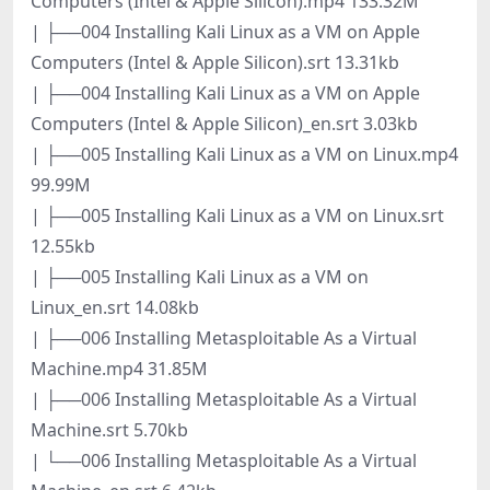
Computers (Intel & Apple Silicon).mp4 133.32M
| ├──004 Installing Kali Linux as a VM on Apple
Computers (Intel & Apple Silicon).srt 13.31kb
| ├──004 Installing Kali Linux as a VM on Apple
Computers (Intel & Apple Silicon)_en.srt 3.03kb
| ├──005 Installing Kali Linux as a VM on Linux.mp4
99.99M
| ├──005 Installing Kali Linux as a VM on Linux.srt
12.55kb
| ├──005 Installing Kali Linux as a VM on
Linux_en.srt 14.08kb
| ├──006 Installing Metasploitable As a Virtual
Machine.mp4 31.85M
| ├──006 Installing Metasploitable As a Virtual
Machine.srt 5.70kb
| └──006 Installing Metasploitable As a Virtual