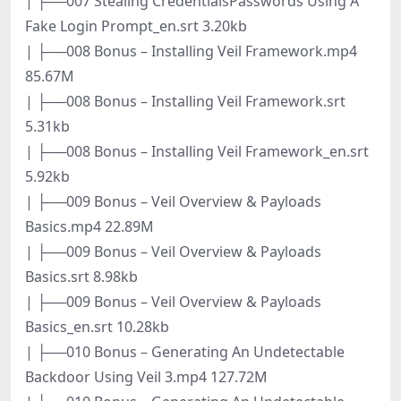
| ├──007 Stealing CredentialsPasswords Using A
Fake Login Prompt_en.srt 3.20kb
| ├──008 Bonus – Installing Veil Framework.mp4
85.67M
| ├──008 Bonus – Installing Veil Framework.srt
5.31kb
| ├──008 Bonus – Installing Veil Framework_en.srt
5.92kb
| ├──009 Bonus – Veil Overview & Payloads
Basics.mp4 22.89M
| ├──009 Bonus – Veil Overview & Payloads
Basics.srt 8.98kb
| ├──009 Bonus – Veil Overview & Payloads
Basics_en.srt 10.28kb
| ├──010 Bonus – Generating An Undetectable
Backdoor Using Veil 3.mp4 127.72M