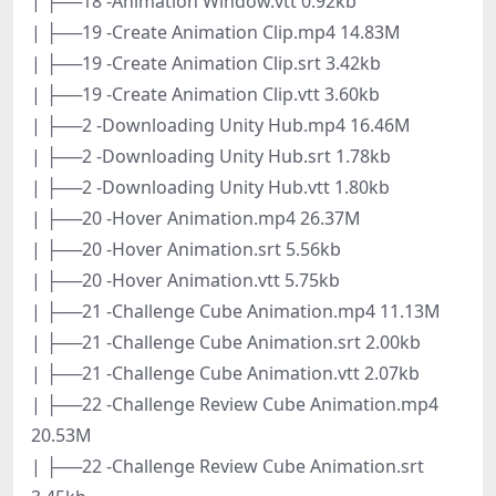
| ├──18 -Animation Window.vtt 0.92kb
| ├──19 -Create Animation Clip.mp4 14.83M
| ├──19 -Create Animation Clip.srt 3.42kb
| ├──19 -Create Animation Clip.vtt 3.60kb
| ├──2 -Downloading Unity Hub.mp4 16.46M
| ├──2 -Downloading Unity Hub.srt 1.78kb
| ├──2 -Downloading Unity Hub.vtt 1.80kb
| ├──20 -Hover Animation.mp4 26.37M
| ├──20 -Hover Animation.srt 5.56kb
| ├──20 -Hover Animation.vtt 5.75kb
| ├──21 -Challenge Cube Animation.mp4 11.13M
| ├──21 -Challenge Cube Animation.srt 2.00kb
| ├──21 -Challenge Cube Animation.vtt 2.07kb
| ├──22 -Challenge Review Cube Animation.mp4
20.53M
| ├──22 -Challenge Review Cube Animation.srt