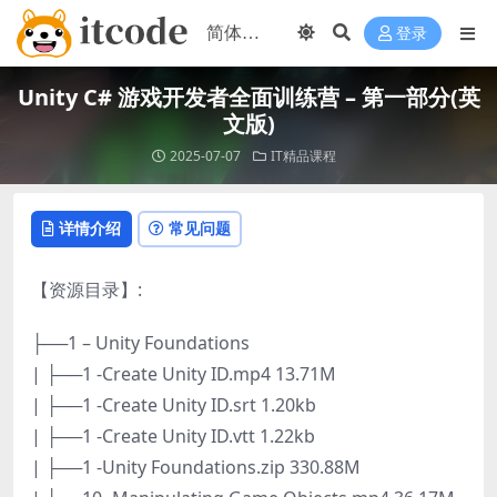
登录
Unity C# 游戏开发者全面训练营 – 第一部分(英
文版)
2025-07-07
IT精品课程
详情介绍
常见问题
【资源目录】:
├──1 – Unity Foundations
| ├──1 -Create Unity ID.mp4 13.71M
| ├──1 -Create Unity ID.srt 1.20kb
| ├──1 -Create Unity ID.vtt 1.22kb
| ├──1 -Unity Foundations.zip 330.88M