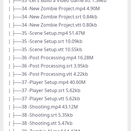
| ├──33 -Let’s Build a Video Game.vtt 1.34kb
| ├──34 -New Zombie Project.mp4 4.90M
| ├──34 -New Zombie Project.srt 0.84kb
| ├──34 -New Zombie Project.vtt 0.80kb
| ├──35 -Scene Setup.mp4 51.47M
| ├──35 -Scene Setup.srt 10.09kb
| ├──35 -Scene Setup.vtt 10.55kb
| ├──36 -Post Processing.mp4 16.28M
| ├──36 -Post Processing.srt 3.95kb
| ├──36 -Post Processing.vtt 4.22kb
| ├──37 -Player Setup.mp4 40.60M
| ├──37 -Player Setup.srt 5.62kb
| ├──37 -Player Setup.vtt 5.62kb
| ├──38 -Shooting.mp4 43.12M
| ├──38 -Shooting.srt 5.35kb
| ├──38 -Shooting.vtt 5.47kb