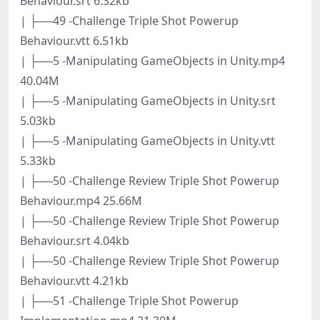
Behaviour.srt 6.32kb
| ├──49 -Challenge Triple Shot Powerup
Behaviour.vtt 6.51kb
| ├──5 -Manipulating GameObjects in Unity.mp4
40.04M
| ├──5 -Manipulating GameObjects in Unity.srt
5.03kb
| ├──5 -Manipulating GameObjects in Unity.vtt
5.33kb
| ├──50 -Challenge Review Triple Shot Powerup
Behaviour.mp4 25.66M
| ├──50 -Challenge Review Triple Shot Powerup
Behaviour.srt 4.04kb
| ├──50 -Challenge Review Triple Shot Powerup
Behaviour.vtt 4.21kb
| ├──51 -Challenge Triple Shot Powerup