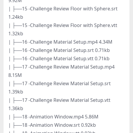
9.92M
| ├──15 -Challenge Review Floor with Sphere.srt
1.24kb
| ├──15 -Challenge Review Floor with Sphere.vtt
1.32kb
| ├──16 -Challenge Material Setup.mp4 4.34M
| ├──16 -Challenge Material Setup.srt 0.71kb
| ├──16 -Challenge Material Setup.vtt 0.71kb
| ├──17 -Challenge Review Material Setup.mp4
8.15M
| ├──17 -Challenge Review Material Setup.srt
1.39kb
| ├──17 -Challenge Review Material Setup.vtt
1.36kb
| ├──18 -Animation Window.mp4 5.86M
| ├──18 -Animation Window.srt 0.92kb