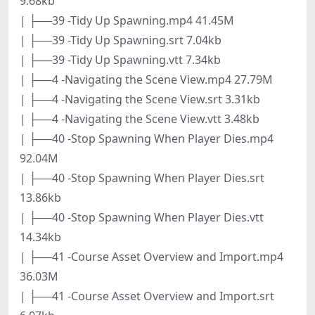
9.68kb
| ├──39 -Tidy Up Spawning.mp4 41.45M
| ├──39 -Tidy Up Spawning.srt 7.04kb
| ├──39 -Tidy Up Spawning.vtt 7.34kb
| ├──4 -Navigating the Scene View.mp4 27.79M
| ├──4 -Navigating the Scene View.srt 3.31kb
| ├──4 -Navigating the Scene View.vtt 3.48kb
| ├──40 -Stop Spawning When Player Dies.mp4
92.04M
| ├──40 -Stop Spawning When Player Dies.srt
13.86kb
| ├──40 -Stop Spawning When Player Dies.vtt
14.34kb
| ├──41 -Course Asset Overview and Import.mp4
36.03M
| ├──41 -Course Asset Overview and Import.srt