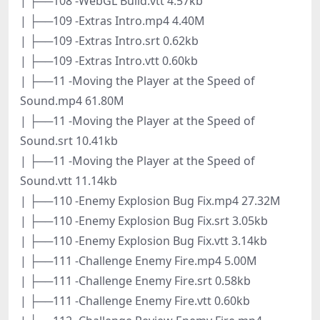
| ├──108 -WebGL Build.vtt 4.57kb
| ├──109 -Extras Intro.mp4 4.40M
| ├──109 -Extras Intro.srt 0.62kb
| ├──109 -Extras Intro.vtt 0.60kb
| ├──11 -Moving the Player at the Speed of
Sound.mp4 61.80M
| ├──11 -Moving the Player at the Speed of
Sound.srt 10.41kb
| ├──11 -Moving the Player at the Speed of
Sound.vtt 11.14kb
| ├──110 -Enemy Explosion Bug Fix.mp4 27.32M
| ├──110 -Enemy Explosion Bug Fix.srt 3.05kb
| ├──110 -Enemy Explosion Bug Fix.vtt 3.14kb
| ├──111 -Challenge Enemy Fire.mp4 5.00M
| ├──111 -Challenge Enemy Fire.srt 0.58kb
| ├──111 -Challenge Enemy Fire.vtt 0.60kb