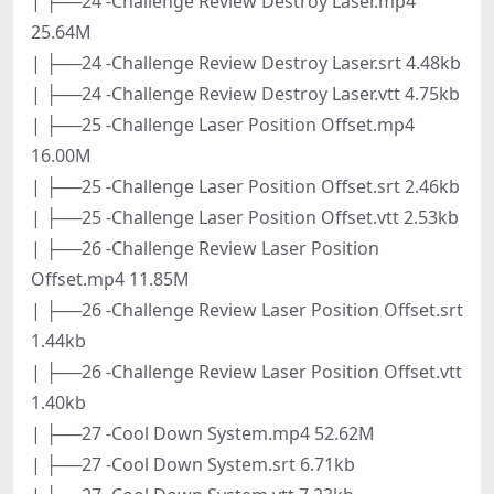
| ├──24 -Challenge Review Destroy Laser.mp4
25.64M
| ├──24 -Challenge Review Destroy Laser.srt 4.48kb
| ├──24 -Challenge Review Destroy Laser.vtt 4.75kb
| ├──25 -Challenge Laser Position Offset.mp4
16.00M
| ├──25 -Challenge Laser Position Offset.srt 2.46kb
| ├──25 -Challenge Laser Position Offset.vtt 2.53kb
| ├──26 -Challenge Review Laser Position
Offset.mp4 11.85M
| ├──26 -Challenge Review Laser Position Offset.srt
1.44kb
| ├──26 -Challenge Review Laser Position Offset.vtt
1.40kb
| ├──27 -Cool Down System.mp4 52.62M
| ├──27 -Cool Down System.srt 6.71kb