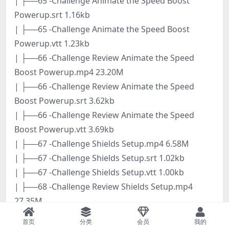
| ├──65 -Challenge Animate the Speed Boost
Powerup.srt 1.16kb
| ├──65 -Challenge Animate the Speed Boost
Powerup.vtt 1.23kb
| ├──66 -Challenge Review Animate the Speed
Boost Powerup.mp4 23.20M
| ├──66 -Challenge Review Animate the Speed
Boost Powerup.srt 3.62kb
| ├──66 -Challenge Review Animate the Speed
Boost Powerup.vtt 3.69kb
| ├──67 -Challenge Shields Setup.mp4 6.58M
| ├──67 -Challenge Shields Setup.srt 1.02kb
| ├──67 -Challenge Shields Setup.vtt 1.00kb
| ├──68 -Challenge Review Shields Setup.mp4
27.35M
| ├──68 -Challenge Review Shields Setup.srt 4.09kb
首页
分类
会员
我的