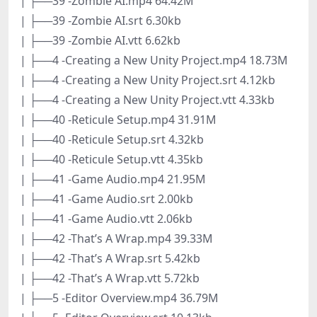
| ├──39 -Zombie AI.mp4 64.42M
| ├──39 -Zombie AI.srt 6.30kb
| ├──39 -Zombie AI.vtt 6.62kb
| ├──4 -Creating a New Unity Project.mp4 18.73M
| ├──4 -Creating a New Unity Project.srt 4.12kb
| ├──4 -Creating a New Unity Project.vtt 4.33kb
| ├──40 -Reticule Setup.mp4 31.91M
| ├──40 -Reticule Setup.srt 4.32kb
| ├──40 -Reticule Setup.vtt 4.35kb
| ├──41 -Game Audio.mp4 21.95M
| ├──41 -Game Audio.srt 2.00kb
| ├──41 -Game Audio.vtt 2.06kb
| ├──42 -That’s A Wrap.mp4 39.33M
| ├──42 -That’s A Wrap.srt 5.42kb
| ├──42 -That’s A Wrap.vtt 5.72kb
| ├──5 -Editor Overview.mp4 36.79M