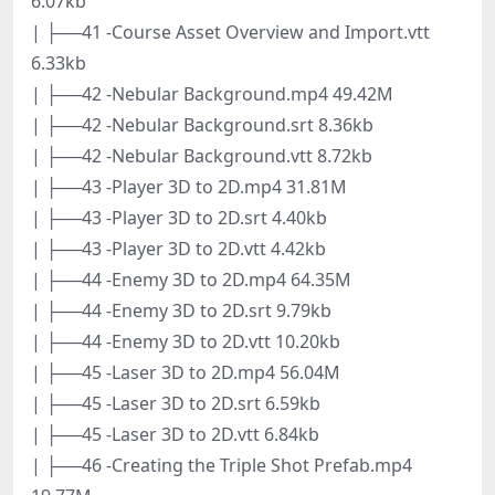
6.07kb
| ├──41 -Course Asset Overview and Import.vtt
6.33kb
| ├──42 -Nebular Background.mp4 49.42M
| ├──42 -Nebular Background.srt 8.36kb
| ├──42 -Nebular Background.vtt 8.72kb
| ├──43 -Player 3D to 2D.mp4 31.81M
| ├──43 -Player 3D to 2D.srt 4.40kb
| ├──43 -Player 3D to 2D.vtt 4.42kb
| ├──44 -Enemy 3D to 2D.mp4 64.35M
| ├──44 -Enemy 3D to 2D.srt 9.79kb
| ├──44 -Enemy 3D to 2D.vtt 10.20kb
| ├──45 -Laser 3D to 2D.mp4 56.04M
| ├──45 -Laser 3D to 2D.srt 6.59kb
| ├──45 -Laser 3D to 2D.vtt 6.84kb
| ├──46 -Creating the Triple Shot Prefab.mp4