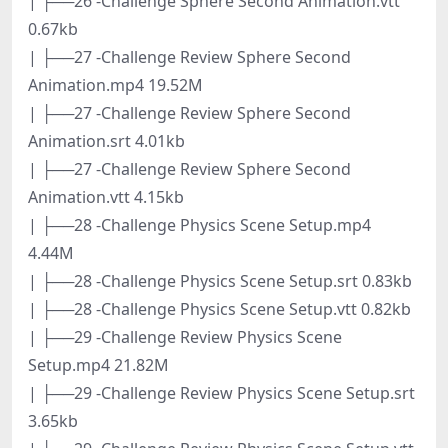
| ├──26 -Challenge Sphere Second Animation.vtt
0.67kb
| ├──27 -Challenge Review Sphere Second
Animation.mp4 19.52M
| ├──27 -Challenge Review Sphere Second
Animation.srt 4.01kb
| ├──27 -Challenge Review Sphere Second
Animation.vtt 4.15kb
| ├──28 -Challenge Physics Scene Setup.mp4
4.44M
| ├──28 -Challenge Physics Scene Setup.srt 0.83kb
| ├──28 -Challenge Physics Scene Setup.vtt 0.82kb
| ├──29 -Challenge Review Physics Scene
Setup.mp4 21.82M
| ├──29 -Challenge Review Physics Scene Setup.srt
3.65kb