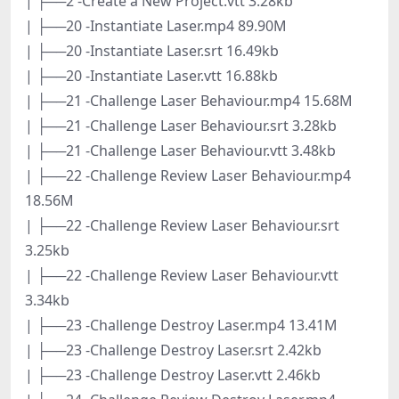
| ├──2 -Create a New Project.vtt 3.28kb
| ├──20 -Instantiate Laser.mp4 89.90M
| ├──20 -Instantiate Laser.srt 16.49kb
| ├──20 -Instantiate Laser.vtt 16.88kb
| ├──21 -Challenge Laser Behaviour.mp4 15.68M
| ├──21 -Challenge Laser Behaviour.srt 3.28kb
| ├──21 -Challenge Laser Behaviour.vtt 3.48kb
| ├──22 -Challenge Review Laser Behaviour.mp4
18.56M
| ├──22 -Challenge Review Laser Behaviour.srt
3.25kb
| ├──22 -Challenge Review Laser Behaviour.vtt
3.34kb
| ├──23 -Challenge Destroy Laser.mp4 13.41M
| ├──23 -Challenge Destroy Laser.srt 2.42kb
| ├──23 -Challenge Destroy Laser.vtt 2.46kb