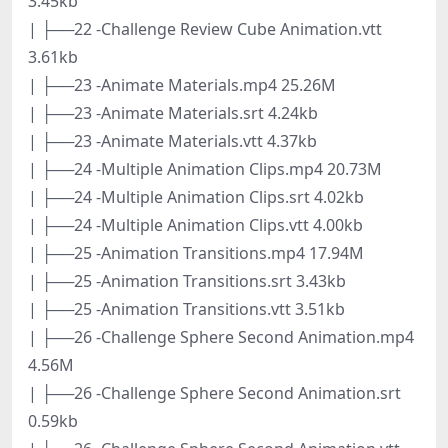
3.45kb
| ├──22 -Challenge Review Cube Animation.vtt
3.61kb
| ├──23 -Animate Materials.mp4 25.26M
| ├──23 -Animate Materials.srt 4.24kb
| ├──23 -Animate Materials.vtt 4.37kb
| ├──24 -Multiple Animation Clips.mp4 20.73M
| ├──24 -Multiple Animation Clips.srt 4.02kb
| ├──24 -Multiple Animation Clips.vtt 4.00kb
| ├──25 -Animation Transitions.mp4 17.94M
| ├──25 -Animation Transitions.srt 3.43kb
| ├──25 -Animation Transitions.vtt 3.51kb
| ├──26 -Challenge Sphere Second Animation.mp4
4.56M
| ├──26 -Challenge Sphere Second Animation.srt
0.59kb