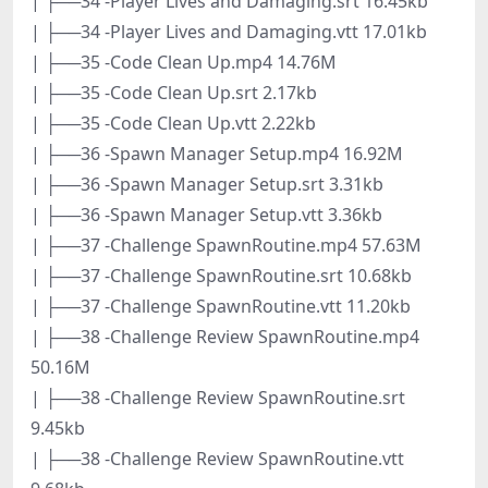
| ├──34 -Player Lives and Damaging.srt 16.45kb
| ├──34 -Player Lives and Damaging.vtt 17.01kb
| ├──35 -Code Clean Up.mp4 14.76M
| ├──35 -Code Clean Up.srt 2.17kb
| ├──35 -Code Clean Up.vtt 2.22kb
| ├──36 -Spawn Manager Setup.mp4 16.92M
| ├──36 -Spawn Manager Setup.srt 3.31kb
| ├──36 -Spawn Manager Setup.vtt 3.36kb
| ├──37 -Challenge SpawnRoutine.mp4 57.63M
| ├──37 -Challenge SpawnRoutine.srt 10.68kb
| ├──37 -Challenge SpawnRoutine.vtt 11.20kb
| ├──38 -Challenge Review SpawnRoutine.mp4
50.16M
| ├──38 -Challenge Review SpawnRoutine.srt
9.45kb
| ├──38 -Challenge Review SpawnRoutine.vtt