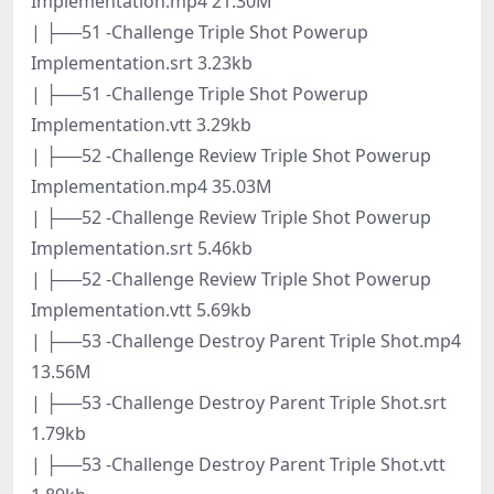
Implementation.mp4 21.30M
| ├──51 -Challenge Triple Shot Powerup
Implementation.srt 3.23kb
| ├──51 -Challenge Triple Shot Powerup
Implementation.vtt 3.29kb
| ├──52 -Challenge Review Triple Shot Powerup
Implementation.mp4 35.03M
| ├──52 -Challenge Review Triple Shot Powerup
Implementation.srt 5.46kb
| ├──52 -Challenge Review Triple Shot Powerup
Implementation.vtt 5.69kb
| ├──53 -Challenge Destroy Parent Triple Shot.mp4
13.56M
| ├──53 -Challenge Destroy Parent Triple Shot.srt
1.79kb
| ├──53 -Challenge Destroy Parent Triple Shot.vtt