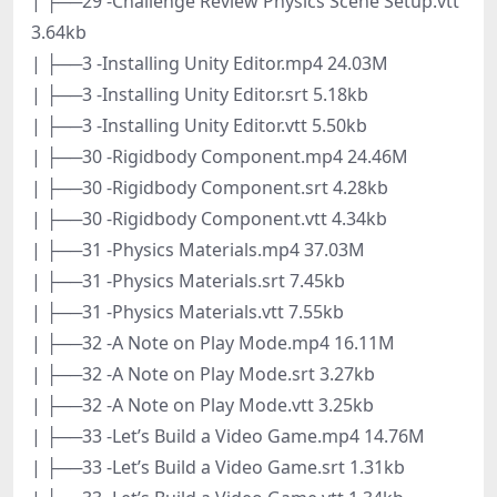
| ├──29 -Challenge Review Physics Scene Setup.vtt
3.64kb
| ├──3 -Installing Unity Editor.mp4 24.03M
| ├──3 -Installing Unity Editor.srt 5.18kb
| ├──3 -Installing Unity Editor.vtt 5.50kb
| ├──30 -Rigidbody Component.mp4 24.46M
| ├──30 -Rigidbody Component.srt 4.28kb
| ├──30 -Rigidbody Component.vtt 4.34kb
| ├──31 -Physics Materials.mp4 37.03M
| ├──31 -Physics Materials.srt 7.45kb
| ├──31 -Physics Materials.vtt 7.55kb
| ├──32 -A Note on Play Mode.mp4 16.11M
| ├──32 -A Note on Play Mode.srt 3.27kb
| ├──32 -A Note on Play Mode.vtt 3.25kb
| ├──33 -Let’s Build a Video Game.mp4 14.76M
| ├──33 -Let’s Build a Video Game.srt 1.31kb