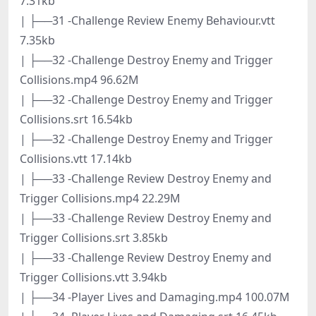
7.31kb
| ├──31 -Challenge Review Enemy Behaviour.vtt
7.35kb
| ├──32 -Challenge Destroy Enemy and Trigger
Collisions.mp4 96.62M
| ├──32 -Challenge Destroy Enemy and Trigger
Collisions.srt 16.54kb
| ├──32 -Challenge Destroy Enemy and Trigger
Collisions.vtt 17.14kb
| ├──33 -Challenge Review Destroy Enemy and
Trigger Collisions.mp4 22.29M
| ├──33 -Challenge Review Destroy Enemy and
Trigger Collisions.srt 3.85kb
| ├──33 -Challenge Review Destroy Enemy and
Trigger Collisions.vtt 3.94kb
| ├──34 -Player Lives and Damaging.mp4 100.07M