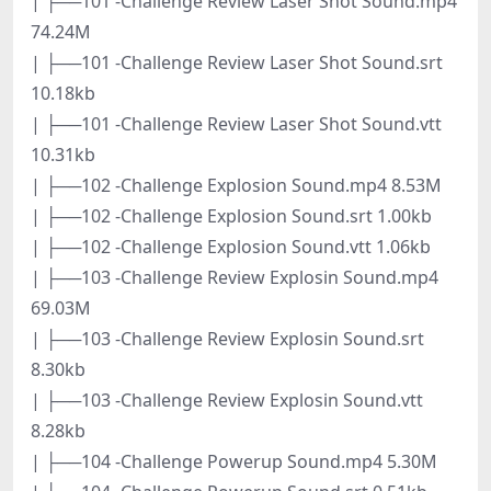
| ├──101 -Challenge Review Laser Shot Sound.mp4
74.24M
| ├──101 -Challenge Review Laser Shot Sound.srt
10.18kb
| ├──101 -Challenge Review Laser Shot Sound.vtt
10.31kb
| ├──102 -Challenge Explosion Sound.mp4 8.53M
| ├──102 -Challenge Explosion Sound.srt 1.00kb
| ├──102 -Challenge Explosion Sound.vtt 1.06kb
| ├──103 -Challenge Review Explosin Sound.mp4
69.03M
| ├──103 -Challenge Review Explosin Sound.srt
8.30kb
| ├──103 -Challenge Review Explosin Sound.vtt
8.28kb
| ├──104 -Challenge Powerup Sound.mp4 5.30M