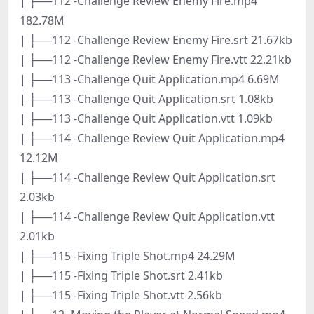
| ├──112 -Challenge Review Enemy Fire.mp4
182.78M
| ├──112 -Challenge Review Enemy Fire.srt 21.67kb
| ├──112 -Challenge Review Enemy Fire.vtt 22.21kb
| ├──113 -Challenge Quit Application.mp4 6.69M
| ├──113 -Challenge Quit Application.srt 1.08kb
| ├──113 -Challenge Quit Application.vtt 1.09kb
| ├──114 -Challenge Review Quit Application.mp4
12.12M
| ├──114 -Challenge Review Quit Application.srt
2.03kb
| ├──114 -Challenge Review Quit Application.vtt
2.01kb
| ├──115 -Fixing Triple Shot.mp4 24.29M
| ├──115 -Fixing Triple Shot.srt 2.41kb
| ├──115 -Fixing Triple Shot.vtt 2.56kb