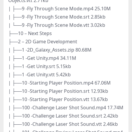
Objects.vtt 2.71kb
| ├──9 -Fly Through Scene Mode.mp4 25.10M
| ├──9 -Fly Through Scene Mode.srt 2.85kb
| └──9 -Fly Through Scene Mode.vtt 3.02kb
├──10 – Next Steps
├──2 – 2D Game Development
| ├──1 -2D_Galaxy_Assets.zip 80.68M
| ├──1 -Get Unity.mp4 34.11M
| ├──1 -Get Unity.srt 5.15kb
| ├──1 -Get Unity.vtt 5.42kb
| ├──10 -Starting Player Position.mp4 67.06M
| ├──10 -Starting Player Position.srt 12.93kb
| ├──10 -Starting Player Position.vtt 13.67kb
| ├──100 -Challenge Laser Shot Sound.mp4 17.74M
| ├──100 -Challenge Laser Shot Sound.srt 2.42kb
| ├──100 -Challenge Laser Shot Sound.vtt 2.46kb