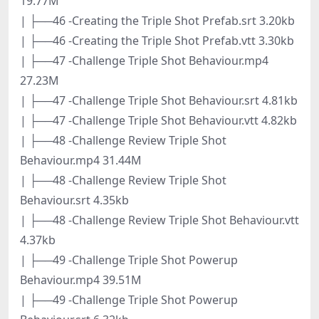
19.77M
| ├──46 -Creating the Triple Shot Prefab.srt 3.20kb
| ├──46 -Creating the Triple Shot Prefab.vtt 3.30kb
| ├──47 -Challenge Triple Shot Behaviour.mp4
27.23M
| ├──47 -Challenge Triple Shot Behaviour.srt 4.81kb
| ├──47 -Challenge Triple Shot Behaviour.vtt 4.82kb
| ├──48 -Challenge Review Triple Shot
Behaviour.mp4 31.44M
| ├──48 -Challenge Review Triple Shot
Behaviour.srt 4.35kb
| ├──48 -Challenge Review Triple Shot Behaviour.vtt
4.37kb
| ├──49 -Challenge Triple Shot Powerup
Behaviour.mp4 39.51M
| ├──49 -Challenge Triple Shot Powerup