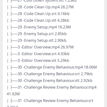
| ├──27 -Cool Down System.vtt 7.23kb
| ├──28 -Code Clean Up.mp4 26.27M
| ├──28 -Code Clean Up.srt 4.16kb
| ├──28 -Code Clean Up.vtt 4.28kb
| ├──29 -Enemy Setup.mp4 16.23M
| ├──29 -Enemy Setup.srt 2.85kb
| ├──29 -Enemy Setup.vtt 2.90kb
| ├──3 -Editor Overview.mp4 26.97M
| ├──3 -Editor Overview.srt 4.93kb
| ├──3 -Editor Overview.vtt 5.29kb
| ├──30 -Challenge Enemy Behaviour.mp4 18.06M
| ├──30 -Challenge Enemy Behaviour.srt 2.79kb
| ├──30 -Challenge Enemy Behaviour.vtt 2.92kb
| ├──31 -Challenge Review Enemy Behaviour.mp4
41.92M
| ├──31 -Challenge Review Enemy Behaviour.srt