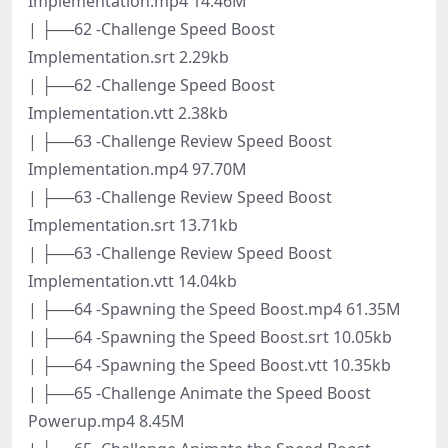
Implementation.mp4 14.46M
| ├──62 -Challenge Speed Boost
Implementation.srt 2.29kb
| ├──62 -Challenge Speed Boost
Implementation.vtt 2.38kb
| ├──63 -Challenge Review Speed Boost
Implementation.mp4 97.70M
| ├──63 -Challenge Review Speed Boost
Implementation.srt 13.71kb
| ├──63 -Challenge Review Speed Boost
Implementation.vtt 14.04kb
| ├──64 -Spawning the Speed Boost.mp4 61.35M
| ├──64 -Spawning the Speed Boost.srt 10.05kb
| ├──64 -Spawning the Speed Boost.vtt 10.35kb
| ├──65 -Challenge Animate the Speed Boost
Powerup.mp4 8.45M