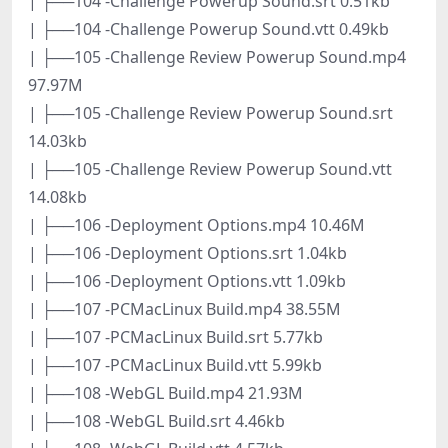
| ├──104 -Challenge Powerup Sound.srt 0.51kb
| ├──104 -Challenge Powerup Sound.vtt 0.49kb
| ├──105 -Challenge Review Powerup Sound.mp4
97.97M
| ├──105 -Challenge Review Powerup Sound.srt
14.03kb
| ├──105 -Challenge Review Powerup Sound.vtt
14.08kb
| ├──106 -Deployment Options.mp4 10.46M
| ├──106 -Deployment Options.srt 1.04kb
| ├──106 -Deployment Options.vtt 1.09kb
| ├──107 -PCMacLinux Build.mp4 38.55M
| ├──107 -PCMacLinux Build.srt 5.77kb
| ├──107 -PCMacLinux Build.vtt 5.99kb
| ├──108 -WebGL Build.mp4 21.93M
| ├──108 -WebGL Build.srt 4.46kb