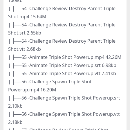
1.89kb
| ├──54 -Challenge Review Destroy Parent Triple
Shot.mp4 15.64M
| ├──54 -Challenge Review Destroy Parent Triple
Shot.srt 2.65kb
| ├──54 -Challenge Review Destroy Parent Triple
Shot.vtt 2.68kb
| ├──55 -Animate Triple Shot Powerup.mp4 42.26M
| ├──55 -Animate Triple Shot Powerup.srt 6.98kb
| ├──55 -Animate Triple Shot Powerup.vtt 7.41kb
| ├──56 -Challenge Spawn Triple Shot
Powerup.mp4 16.20M
| ├──56 -Challenge Spawn Triple Shot Powerup.srt
2.10kb
| ├──56 -Challenge Spawn Triple Shot Powerup.vtt
2.18kb