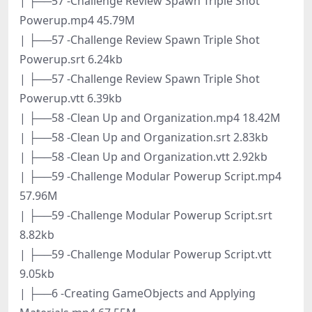
| ├──57 -Challenge Review Spawn Triple Shot
Powerup.mp4 45.79M
| ├──57 -Challenge Review Spawn Triple Shot
Powerup.srt 6.24kb
| ├──57 -Challenge Review Spawn Triple Shot
Powerup.vtt 6.39kb
| ├──58 -Clean Up and Organization.mp4 18.42M
| ├──58 -Clean Up and Organization.srt 2.83kb
| ├──58 -Clean Up and Organization.vtt 2.92kb
| ├──59 -Challenge Modular Powerup Script.mp4
57.96M
| ├──59 -Challenge Modular Powerup Script.srt
8.82kb
| ├──59 -Challenge Modular Powerup Script.vtt
9.05kb
| ├──6 -Creating GameObjects and Applying