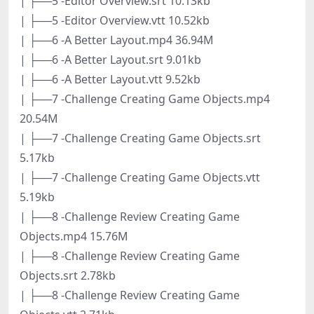
| ├──5 -Editor Overview.srt 10.13kb
| ├──5 -Editor Overview.vtt 10.52kb
| ├──6 -A Better Layout.mp4 36.94M
| ├──6 -A Better Layout.srt 9.01kb
| ├──6 -A Better Layout.vtt 9.52kb
| ├──7 -Challenge Creating Game Objects.mp4
20.54M
| ├──7 -Challenge Creating Game Objects.srt
5.17kb
| ├──7 -Challenge Creating Game Objects.vtt
5.19kb
| ├──8 -Challenge Review Creating Game
Objects.mp4 15.76M
| ├──8 -Challenge Review Creating Game
Objects.srt 2.78kb
| ├──8 -Challenge Review Creating Game