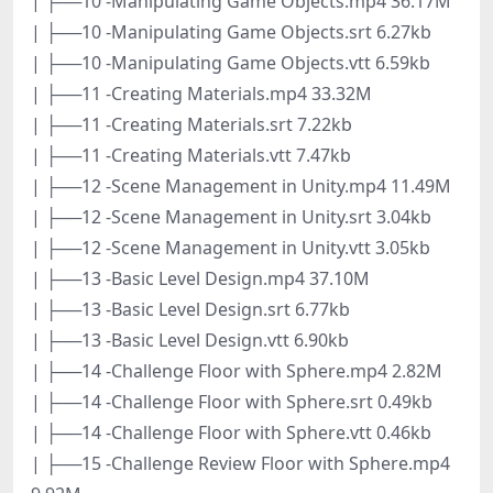
| ├──10 -Manipulating Game Objects.mp4 36.17M
| ├──10 -Manipulating Game Objects.srt 6.27kb
| ├──10 -Manipulating Game Objects.vtt 6.59kb
| ├──11 -Creating Materials.mp4 33.32M
| ├──11 -Creating Materials.srt 7.22kb
| ├──11 -Creating Materials.vtt 7.47kb
| ├──12 -Scene Management in Unity.mp4 11.49M
| ├──12 -Scene Management in Unity.srt 3.04kb
| ├──12 -Scene Management in Unity.vtt 3.05kb
| ├──13 -Basic Level Design.mp4 37.10M
| ├──13 -Basic Level Design.srt 6.77kb
| ├──13 -Basic Level Design.vtt 6.90kb
| ├──14 -Challenge Floor with Sphere.mp4 2.82M
| ├──14 -Challenge Floor with Sphere.srt 0.49kb
| ├──14 -Challenge Floor with Sphere.vtt 0.46kb
| ├──15 -Challenge Review Floor with Sphere.mp4