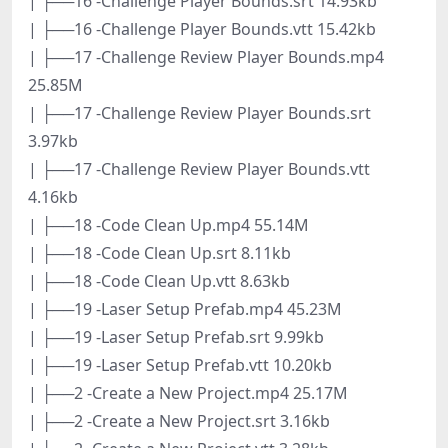
| ├──16 -Challenge Player Bounds.srt 14.93kb
| ├──16 -Challenge Player Bounds.vtt 15.42kb
| ├──17 -Challenge Review Player Bounds.mp4
25.85M
| ├──17 -Challenge Review Player Bounds.srt
3.97kb
| ├──17 -Challenge Review Player Bounds.vtt
4.16kb
| ├──18 -Code Clean Up.mp4 55.14M
| ├──18 -Code Clean Up.srt 8.11kb
| ├──18 -Code Clean Up.vtt 8.63kb
| ├──19 -Laser Setup Prefab.mp4 45.23M
| ├──19 -Laser Setup Prefab.srt 9.99kb
| ├──19 -Laser Setup Prefab.vtt 10.20kb
| ├──2 -Create a New Project.mp4 25.17M
| ├──2 -Create a New Project.srt 3.16kb