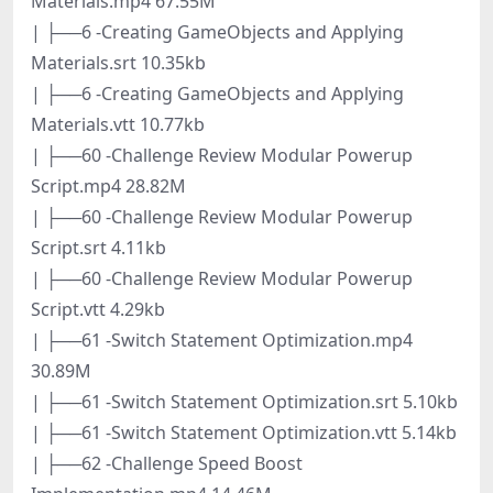
Materials.mp4 67.55M
| ├──6 -Creating GameObjects and Applying
Materials.srt 10.35kb
| ├──6 -Creating GameObjects and Applying
Materials.vtt 10.77kb
| ├──60 -Challenge Review Modular Powerup
Script.mp4 28.82M
| ├──60 -Challenge Review Modular Powerup
Script.srt 4.11kb
| ├──60 -Challenge Review Modular Powerup
Script.vtt 4.29kb
| ├──61 -Switch Statement Optimization.mp4
30.89M
| ├──61 -Switch Statement Optimization.srt 5.10kb
| ├──61 -Switch Statement Optimization.vtt 5.14kb
| ├──62 -Challenge Speed Boost