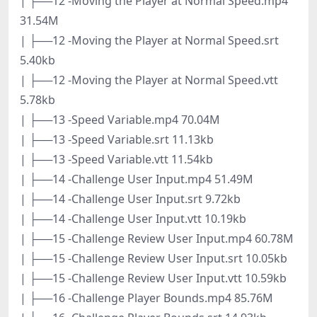
| ├──12 -Moving the Player at Normal Speed.mp4
31.54M
| ├──12 -Moving the Player at Normal Speed.srt
5.40kb
| ├──12 -Moving the Player at Normal Speed.vtt
5.78kb
| ├──13 -Speed Variable.mp4 70.04M
| ├──13 -Speed Variable.srt 11.13kb
| ├──13 -Speed Variable.vtt 11.54kb
| ├──14 -Challenge User Input.mp4 51.49M
| ├──14 -Challenge User Input.srt 9.72kb
| ├──14 -Challenge User Input.vtt 10.19kb
| ├──15 -Challenge Review User Input.mp4 60.78M
| ├──15 -Challenge Review User Input.srt 10.05kb
| ├──15 -Challenge Review User Input.vtt 10.59kb
| ├──16 -Challenge Player Bounds.mp4 85.76M