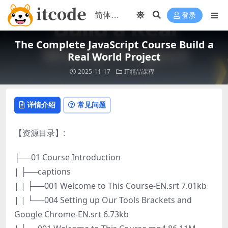
登录
The Complete JavaScript Course Build a
Real World Project
2025-11-17
IT精品课程
详情介绍
常见问题
【资源目录】:
├──01 Course Introduction
| ├──captions
| | ├──001 Welcome to This Course-EN.srt 7.01kb
| | └──004 Setting up Our Tools Brackets and
Google Chrome-EN.srt 6.73kb