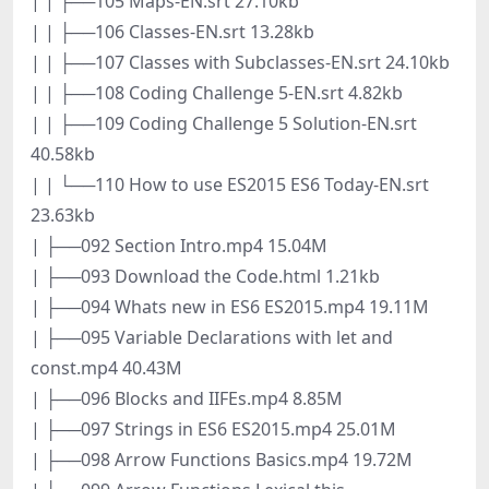
| | ├──105 Maps-EN.srt 27.10kb
| | ├──106 Classes-EN.srt 13.28kb
| | ├──107 Classes with Subclasses-EN.srt 24.10kb
| | ├──108 Coding Challenge 5-EN.srt 4.82kb
| | ├──109 Coding Challenge 5 Solution-EN.srt
40.58kb
| | └──110 How to use ES2015 ES6 Today-EN.srt
23.63kb
| ├──092 Section Intro.mp4 15.04M
| ├──093 Download the Code.html 1.21kb
| ├──094 Whats new in ES6 ES2015.mp4 19.11M
| ├──095 Variable Declarations with let and
const.mp4 40.43M
| ├──096 Blocks and IIFEs.mp4 8.85M
| ├──097 Strings in ES6 ES2015.mp4 25.01M
| ├──098 Arrow Functions Basics.mp4 19.72M