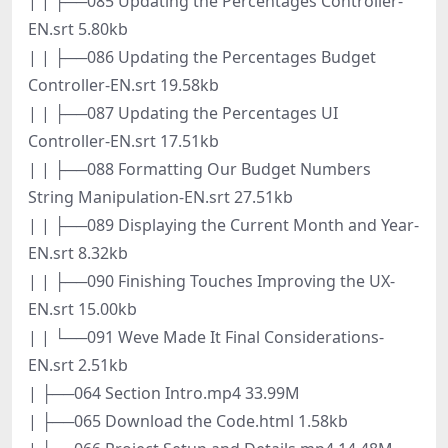
| | ├──085 Updating the Percentages Controller-
EN.srt 5.80kb
| | ├──086 Updating the Percentages Budget
Controller-EN.srt 19.58kb
| | ├──087 Updating the Percentages UI
Controller-EN.srt 17.51kb
| | ├──088 Formatting Our Budget Numbers
String Manipulation-EN.srt 27.51kb
| | ├──089 Displaying the Current Month and Year-
EN.srt 8.32kb
| | ├──090 Finishing Touches Improving the UX-
EN.srt 15.00kb
| | └──091 Weve Made It Final Considerations-
EN.srt 2.51kb
| ├──064 Section Intro.mp4 33.99M
| ├──065 Download the Code.html 1.58kb