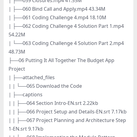
| ├──059 Closures.mp4 41.55M
| ├──060 Bind Call and Apply.mp4 43.34M
| ├──061 Coding Challenge 4.mp4 18.10M
| ├──062 Coding Challenge 4 Solution Part 1.mp4
54.22M
| └──063 Coding Challenge 4 Solution Part 2.mp4
48.73M
├──06 Putting It All Together The Budget App
Project
| ├──attached_files
| | └──065 Download the Code
| ├──captions
| | ├──064 Section Intro-EN.srt 2.22kb
| | ├──066 Project Setup and Details-EN.srt 7.17kb
| | ├──067 Project Planning and Architecture Step
1-EN.srt 9.17kb