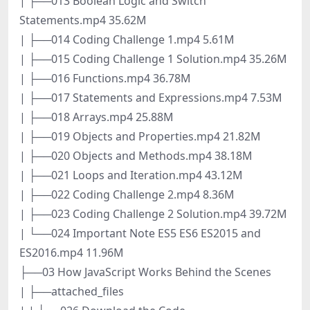
| ├──013 Boolean Logic and Switch
Statements.mp4 35.62M
| ├──014 Coding Challenge 1.mp4 5.61M
| ├──015 Coding Challenge 1 Solution.mp4 35.26M
| ├──016 Functions.mp4 36.78M
| ├──017 Statements and Expressions.mp4 7.53M
| ├──018 Arrays.mp4 25.88M
| ├──019 Objects and Properties.mp4 21.82M
| ├──020 Objects and Methods.mp4 38.18M
| ├──021 Loops and Iteration.mp4 43.12M
| ├──022 Coding Challenge 2.mp4 8.36M
| ├──023 Coding Challenge 2 Solution.mp4 39.72M
| └──024 Important Note ES5 ES6 ES2015 and
ES2016.mp4 11.96M
├──03 How JavaScript Works Behind the Scenes
| ├──attached_files