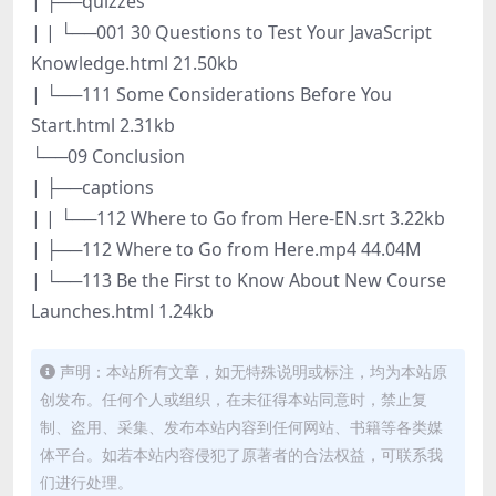
| ├──quizzes
| | └──001 30 Questions to Test Your JavaScript
Knowledge.html 21.50kb
| └──111 Some Considerations Before You
Start.html 2.31kb
└──09 Conclusion
| ├──captions
| | └──112 Where to Go from Here-EN.srt 3.22kb
| ├──112 Where to Go from Here.mp4 44.04M
| └──113 Be the First to Know About New Course
Launches.html 1.24kb
声明：本站所有文章，如无特殊说明或标注，均为本站原
创发布。任何个人或组织，在未征得本站同意时，禁止复
制、盗用、采集、发布本站内容到任何网站、书籍等各类媒
体平台。如若本站内容侵犯了原著者的合法权益，可联系我
们进行处理。