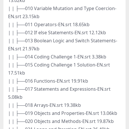
13.02kb
| | ├──010 Variable Mutation and Type Coercion-
EN.srt 23.15kb
| | ├──011 Operators-EN.srt 18.65kb
| | ├──012 If else Statements-EN.srt 12.12kb
| | ├──013 Boolean Logic and Switch Statements-
EN.srt 21.97kb
| | ├──014 Coding Challenge 1-EN.srt 3.38kb
| | ├──015 Coding Challenge 1 Solution-EN.srt
17.51kb
| | ├──016 Functions-EN.srt 19.91kb
| | ├──017 Statements and Expressions-EN.srt
5.08kb
| | ├──018 Arrays-EN.srt 19.38kb
| | ├──019 Objects and Properties-EN.srt 13.06kb
| | ├──020 Objects and Methods-EN.srt 19.87kb