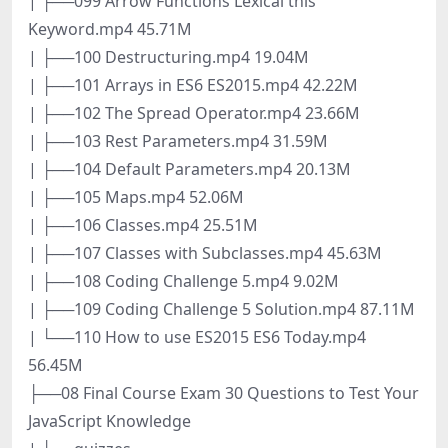
| ├──099 Arrow Functions Lexical this
Keyword.mp4 45.71M
| ├──100 Destructuring.mp4 19.04M
| ├──101 Arrays in ES6 ES2015.mp4 42.22M
| ├──102 The Spread Operator.mp4 23.66M
| ├──103 Rest Parameters.mp4 31.59M
| ├──104 Default Parameters.mp4 20.13M
| ├──105 Maps.mp4 52.06M
| ├──106 Classes.mp4 25.51M
| ├──107 Classes with Subclasses.mp4 45.63M
| ├──108 Coding Challenge 5.mp4 9.02M
| ├──109 Coding Challenge 5 Solution.mp4 87.11M
| └──110 How to use ES2015 ES6 Today.mp4
56.45M
├──08 Final Course Exam 30 Questions to Test Your
JavaScript Knowledge