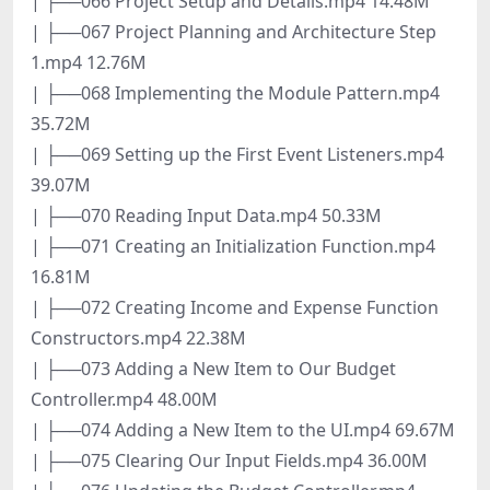
| ├──066 Project Setup and Details.mp4 14.48M
| ├──067 Project Planning and Architecture Step
1.mp4 12.76M
| ├──068 Implementing the Module Pattern.mp4
35.72M
| ├──069 Setting up the First Event Listeners.mp4
39.07M
| ├──070 Reading Input Data.mp4 50.33M
| ├──071 Creating an Initialization Function.mp4
16.81M
| ├──072 Creating Income and Expense Function
Constructors.mp4 22.38M
| ├──073 Adding a New Item to Our Budget
Controller.mp4 48.00M
| ├──074 Adding a New Item to the UI.mp4 69.67M
| ├──075 Clearing Our Input Fields.mp4 36.00M