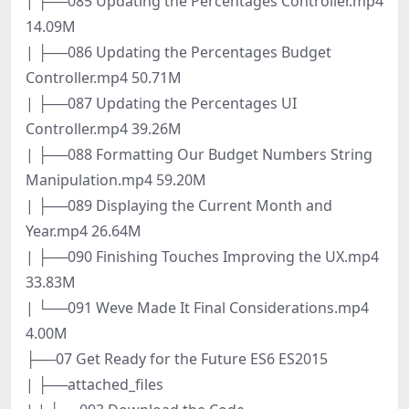
| ├──085 Updating the Percentages Controller.mp4
14.09M
| ├──086 Updating the Percentages Budget
Controller.mp4 50.71M
| ├──087 Updating the Percentages UI
Controller.mp4 39.26M
| ├──088 Formatting Our Budget Numbers String
Manipulation.mp4 59.20M
| ├──089 Displaying the Current Month and
Year.mp4 26.64M
| ├──090 Finishing Touches Improving the UX.mp4
33.83M
| └──091 Weve Made It Final Considerations.mp4
4.00M
├──07 Get Ready for the Future ES6 ES2015
| ├──attached_files