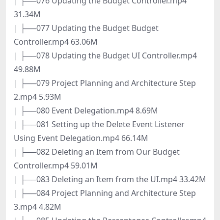
| ├──076 Updating the Budget Controller.mp4
31.34M
| ├──077 Updating the Budget Budget
Controller.mp4 63.06M
| ├──078 Updating the Budget UI Controller.mp4
49.88M
| ├──079 Project Planning and Architecture Step
2.mp4 5.93M
| ├──080 Event Delegation.mp4 8.69M
| ├──081 Setting up the Delete Event Listener
Using Event Delegation.mp4 66.14M
| ├──082 Deleting an Item from Our Budget
Controller.mp4 59.01M
| ├──083 Deleting an Item from the UI.mp4 33.42M
| ├──084 Project Planning and Architecture Step
3.mp4 4.82M