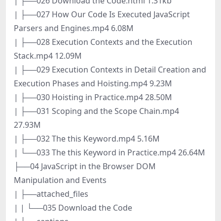
| ├──026 Download the Code.html 1.31kb
| ├──027 How Our Code Is Executed JavaScript
Parsers and Engines.mp4 6.08M
| ├──028 Execution Contexts and the Execution
Stack.mp4 12.09M
| ├──029 Execution Contexts in Detail Creation and
Execution Phases and Hoisting.mp4 9.23M
| ├──030 Hoisting in Practice.mp4 28.50M
| ├──031 Scoping and the Scope Chain.mp4
27.93M
| ├──032 The this Keyword.mp4 5.16M
| └──033 The this Keyword in Practice.mp4 26.64M
├──04 JavaScript in the Browser DOM
Manipulation and Events
| ├──attached_files
| | └──035 Download the Code