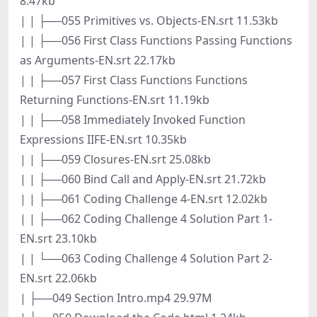
8.47kb
| | ├──055 Primitives vs. Objects-EN.srt 11.53kb
| | ├──056 First Class Functions Passing Functions
as Arguments-EN.srt 22.17kb
| | ├──057 First Class Functions Functions
Returning Functions-EN.srt 11.19kb
| | ├──058 Immediately Invoked Function
Expressions IIFE-EN.srt 10.35kb
| | ├──059 Closures-EN.srt 25.08kb
| | ├──060 Bind Call and Apply-EN.srt 21.72kb
| | ├──061 Coding Challenge 4-EN.srt 12.02kb
| | ├──062 Coding Challenge 4 Solution Part 1-
EN.srt 23.10kb
| | └──063 Coding Challenge 4 Solution Part 2-
EN.srt 22.06kb
| ├──049 Section Intro.mp4 29.97M