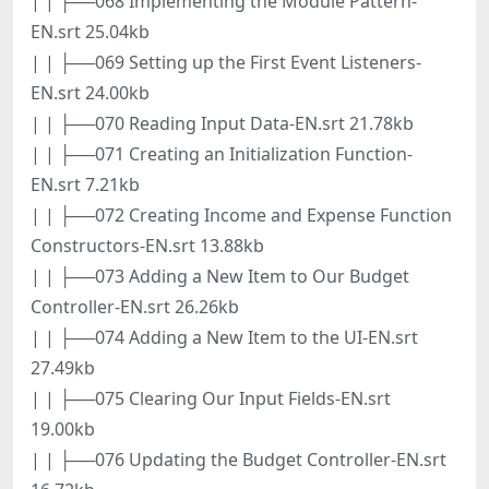
| | ├──068 Implementing the Module Pattern-
EN.srt 25.04kb
| | ├──069 Setting up the First Event Listeners-
EN.srt 24.00kb
| | ├──070 Reading Input Data-EN.srt 21.78kb
| | ├──071 Creating an Initialization Function-
EN.srt 7.21kb
| | ├──072 Creating Income and Expense Function
Constructors-EN.srt 13.88kb
| | ├──073 Adding a New Item to Our Budget
Controller-EN.srt 26.26kb
| | ├──074 Adding a New Item to the UI-EN.srt
27.49kb
| | ├──075 Clearing Our Input Fields-EN.srt
19.00kb
| | ├──076 Updating the Budget Controller-EN.srt