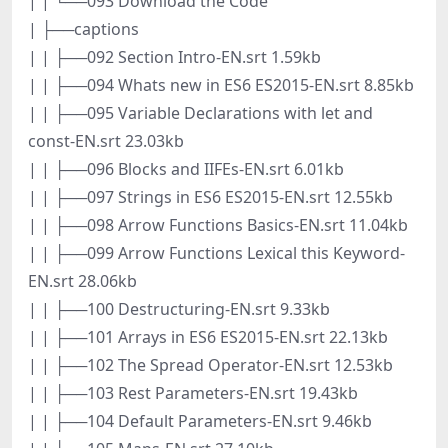
| | └──093 Download the Code
| ├──captions
| | ├──092 Section Intro-EN.srt 1.59kb
| | ├──094 Whats new in ES6 ES2015-EN.srt 8.85kb
| | ├──095 Variable Declarations with let and
const-EN.srt 23.03kb
| | ├──096 Blocks and IIFEs-EN.srt 6.01kb
| | ├──097 Strings in ES6 ES2015-EN.srt 12.55kb
| | ├──098 Arrow Functions Basics-EN.srt 11.04kb
| | ├──099 Arrow Functions Lexical this Keyword-
EN.srt 28.06kb
| | ├──100 Destructuring-EN.srt 9.33kb
| | ├──101 Arrays in ES6 ES2015-EN.srt 22.13kb
| | ├──102 The Spread Operator-EN.srt 12.53kb
| | ├──103 Rest Parameters-EN.srt 19.43kb
| | ├──104 Default Parameters-EN.srt 9.46kb