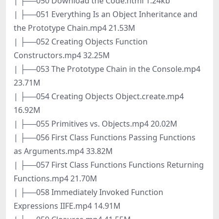
| ├──050 Download the Code.html 1.24kb
| ├──051 Everything Is an Object Inheritance and
the Prototype Chain.mp4 21.53M
| ├──052 Creating Objects Function
Constructors.mp4 32.25M
| ├──053 The Prototype Chain in the Console.mp4
23.71M
| ├──054 Creating Objects Object.create.mp4
16.92M
| ├──055 Primitives vs. Objects.mp4 20.02M
| ├──056 First Class Functions Passing Functions
as Arguments.mp4 33.82M
| ├──057 First Class Functions Functions Returning
Functions.mp4 21.70M
| ├──058 Immediately Invoked Function
Expressions IIFE.mp4 14.91M