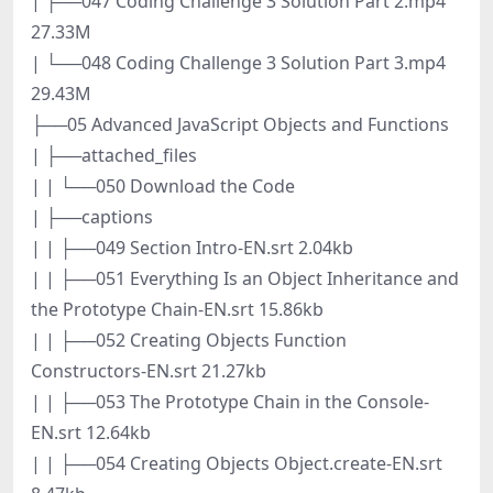
| ├──047 Coding Challenge 3 Solution Part 2.mp4
27.33M
| └──048 Coding Challenge 3 Solution Part 3.mp4
29.43M
├──05 Advanced JavaScript Objects and Functions
| ├──attached_files
| | └──050 Download the Code
| ├──captions
| | ├──049 Section Intro-EN.srt 2.04kb
| | ├──051 Everything Is an Object Inheritance and
the Prototype Chain-EN.srt 15.86kb
| | ├──052 Creating Objects Function
Constructors-EN.srt 21.27kb
| | ├──053 The Prototype Chain in the Console-
EN.srt 12.64kb
| | ├──054 Creating Objects Object.create-EN.srt