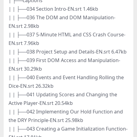
| ├──captions
| | ├──034 Section Intro-EN.srt 1.46kb
| | ├──036 The DOM and DOM Manipulation-
EN.srt 2.98kb
| | ├──037 5-Minute HTML and CSS Crash Course-
EN.srt 7.96kb
| | ├──038 Project Setup and Details-EN.srt 6.47kb
| | ├──039 First DOM Access and Manipulation-
EN.srt 30.29kb
| | ├──040 Events and Event Handling Rolling the
Dice-EN.srt 26.32kb
| | ├──041 Updating Scores and Changing the
Active Player-EN.srt 20.54kb
| | ├──042 Implementing Our Hold Function and
the DRY Principle-EN.srt 25.98kb
| | ├──043 Creating a Game Initialization Function-