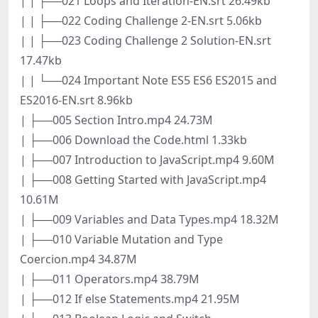
| | ├──021 Loops and Iteration-EN.srt 26.49kb
| | ├──022 Coding Challenge 2-EN.srt 5.06kb
| | ├──023 Coding Challenge 2 Solution-EN.srt
17.47kb
| | └──024 Important Note ES5 ES6 ES2015 and
ES2016-EN.srt 8.96kb
| ├──005 Section Intro.mp4 24.73M
| ├──006 Download the Code.html 1.33kb
| ├──007 Introduction to JavaScript.mp4 9.60M
| ├──008 Getting Started with JavaScript.mp4
10.61M
| ├──009 Variables and Data Types.mp4 18.32M
| ├──010 Variable Mutation and Type
Coercion.mp4 34.87M
| ├──011 Operators.mp4 38.79M
| ├──012 If else Statements.mp4 21.95M