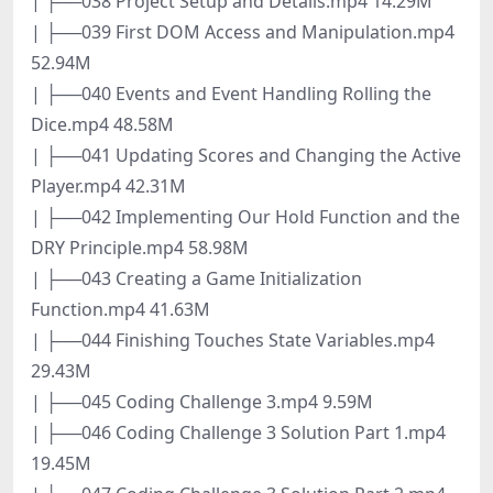
| ├──038 Project Setup and Details.mp4 14.29M
| ├──039 First DOM Access and Manipulation.mp4
52.94M
| ├──040 Events and Event Handling Rolling the
Dice.mp4 48.58M
| ├──041 Updating Scores and Changing the Active
Player.mp4 42.31M
| ├──042 Implementing Our Hold Function and the
DRY Principle.mp4 58.98M
| ├──043 Creating a Game Initialization
Function.mp4 41.63M
| ├──044 Finishing Touches State Variables.mp4
29.43M
| ├──045 Coding Challenge 3.mp4 9.59M
| ├──046 Coding Challenge 3 Solution Part 1.mp4
19.45M