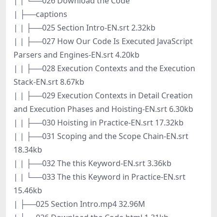
| | └──026 Download the Code
| ├──captions
| | ├──025 Section Intro-EN.srt 2.32kb
| | ├──027 How Our Code Is Executed JavaScript
Parsers and Engines-EN.srt 4.20kb
| | ├──028 Execution Contexts and the Execution
Stack-EN.srt 8.67kb
| | ├──029 Execution Contexts in Detail Creation
and Execution Phases and Hoisting-EN.srt 6.30kb
| | ├──030 Hoisting in Practice-EN.srt 17.32kb
| | ├──031 Scoping and the Scope Chain-EN.srt
18.34kb
| | ├──032 The this Keyword-EN.srt 3.36kb
| | └──033 The this Keyword in Practice-EN.srt
15.46kb
| ├──025 Section Intro.mp4 32.96M