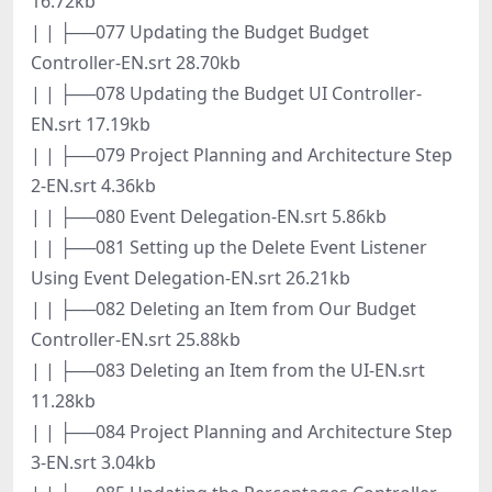
16.72kb
| | ├──077 Updating the Budget Budget
Controller-EN.srt 28.70kb
| | ├──078 Updating the Budget UI Controller-
EN.srt 17.19kb
| | ├──079 Project Planning and Architecture Step
2-EN.srt 4.36kb
| | ├──080 Event Delegation-EN.srt 5.86kb
| | ├──081 Setting up the Delete Event Listener
Using Event Delegation-EN.srt 26.21kb
| | ├──082 Deleting an Item from Our Budget
Controller-EN.srt 25.88kb
| | ├──083 Deleting an Item from the UI-EN.srt
11.28kb
| | ├──084 Project Planning and Architecture Step
3-EN.srt 3.04kb