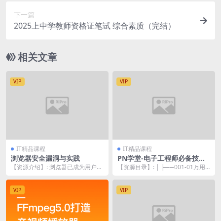
下一篇
2025上中学教师资格证笔试 综合素质（完结）
相关文章
VIP
VIP
IT精品课程
IT精品课程
浏览器安全漏洞与实践
PN学堂-电子工程师必备技能·
万用表的使用
【资源介绍】: 浏览器已成为用户与
【资源目录】: | ├──001-01万用
网络交互最重要的平台，而天生低
表的作用是什么各项功能总体介绍.
调的浏览器，肩负...
mp4...
VIP
VIP