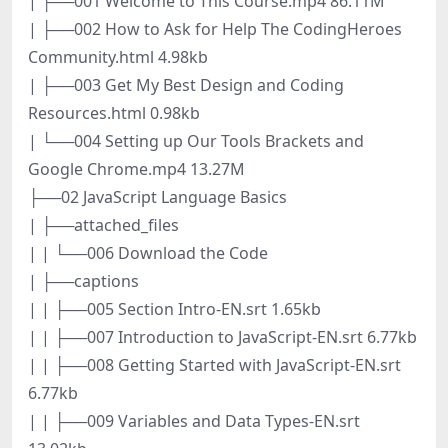
| ├──001 Welcome to This Course.mp4 86.11M
| ├──002 How to Ask for Help The CodingHeroes
Community.html 4.98kb
| ├──003 Get My Best Design and Coding
Resources.html 0.98kb
| └──004 Setting up Our Tools Brackets and
Google Chrome.mp4 13.27M
├──02 JavaScript Language Basics
| ├──attached_files
| | └──006 Download the Code
| ├──captions
| | ├──005 Section Intro-EN.srt 1.65kb
| | ├──007 Introduction to JavaScript-EN.srt 6.77kb
| | ├──008 Getting Started with JavaScript-EN.srt
6.77kb
| | ├──009 Variables and Data Types-EN.srt