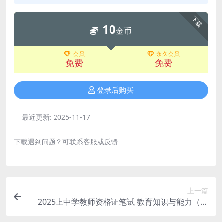
下载
10
金币
会员
永久会员
免费
免费
登录后购买
最近更新:
2025-11-17
下载遇到问题？可联系客服或反馈
上一篇
2025上中学教师资格证笔试 教育知识与能力（完
结）