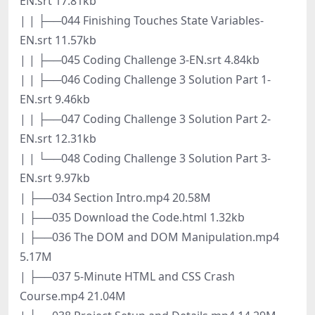
EN.srt 17.81kb
| | ├──044 Finishing Touches State Variables-
EN.srt 11.57kb
| | ├──045 Coding Challenge 3-EN.srt 4.84kb
| | ├──046 Coding Challenge 3 Solution Part 1-
EN.srt 9.46kb
| | ├──047 Coding Challenge 3 Solution Part 2-
EN.srt 12.31kb
| | └──048 Coding Challenge 3 Solution Part 3-
EN.srt 9.97kb
| ├──034 Section Intro.mp4 20.58M
| ├──035 Download the Code.html 1.32kb
| ├──036 The DOM and DOM Manipulation.mp4
5.17M
| ├──037 5-Minute HTML and CSS Crash
Course.mp4 21.04M